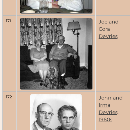
171
Joe and
Cora
DeVries
172
John and
Irma
DeVries,
1960s