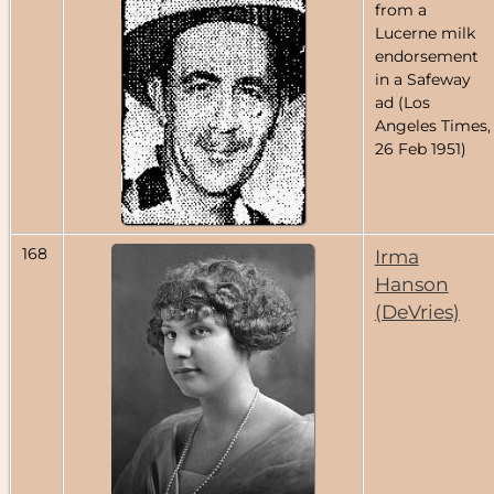
from a
Lucerne milk
endorsement
in a Safeway
ad (Los
Angeles Times,
26 Feb 1951)
168
Irma
Hanson
(DeVries)