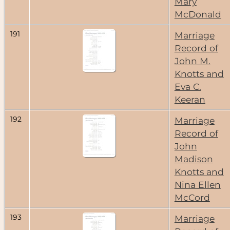
Mary
McDonald
191
Marriage
Record of
John M.
Knotts and
Eva C.
Keeran
192
Marriage
Record of
John
Madison
Knotts and
Nina Ellen
McCord
193
Marriage