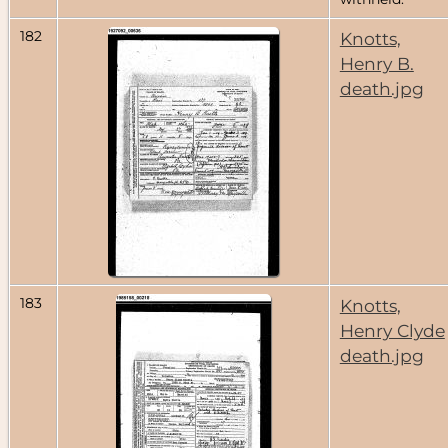
182
Knotts,
Henry B.
death.jpg
183
Knotts,
Henry Clyde
death.jpg