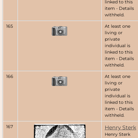
linked to this
item - Details
withheld.
165
At least one
living or
private
individual is
linked to this
item - Details
withheld.
166
At least one
living or
private
individual is
linked to this
item - Details
withheld.
167
Henry Sterk
Henry Sterk