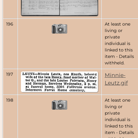
196
At least one
living or
private
individual is
linked to this
item - Details
withheld.
197
Minnie-
Leutz.gif
198
At least one
living or
private
individual is
linked to this
item - Details