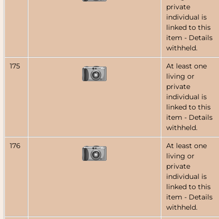
private
individual is
linked to this
item - Details
withheld.
175
At least one
living or
private
individual is
linked to this
item - Details
withheld.
176
At least one
living or
private
individual is
linked to this
item - Details
withheld.