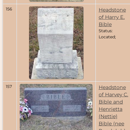
156
Headstone
of Harry E.
Bible
Status:
Located;
157
Headstone
of Harvey C.
Bible and
Henrietta
(Nettie)
Bible (nee