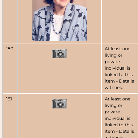
180
At least one
living or
private
individual is
linked to this
item - Details
withheld.
181
At least one
living or
private
individual is
linked to this
item - Details
withheld.