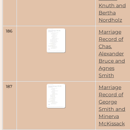
Knuth and
Bertha
Nordholz
186
Marriage
Record of
Chas.
Alexander
Bruce and
Agnes
Smith
187
Marriage
Record of
George
Smith and
Minerva
McKissack