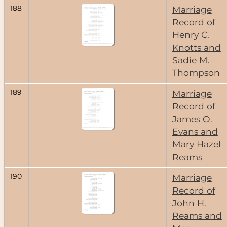
188
Marriage
Record of
Henry C.
Knotts and
Sadie M.
Thompson
189
Marriage
Record of
James O.
Evans and
Mary Hazel
Reams
190
Marriage
Record of
John H.
Reams and