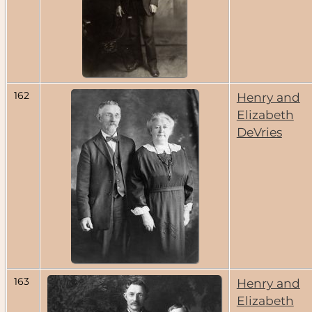
162
Henry and
Elizabeth
DeVries
163
Henry and
Elizabeth