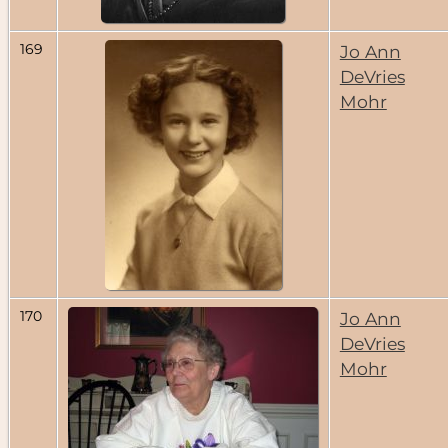
169
Jo Ann
DeVries
Mohr
170
Jo Ann
DeVries
Mohr