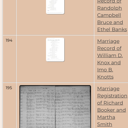
Record of
Randolph
Campbell
Bruce and
Ethel Banks
194
Marriage
Record of
William D.
Knox and
Imo B.
Knotts
195
Marriage
Registration
of Richard
Booker and
Martha
Smith