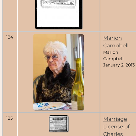
184
Marion
Campbell
Marion
Campbell
January 2, 2013
185
Marriage
License of
Charles