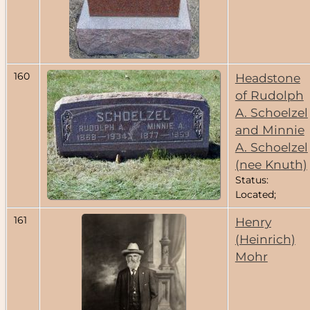
160
Headstone
of Rudolph
A. Schoelzel
and Minnie
A. Schoelzel
(nee Knuth)
Status:
Located;
161
Henry
(Heinrich)
Mohr