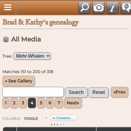
Brad & Kathy’s genealogy
All Media
Tree:
Matches 151 to 200 of 318
» See Gallery
«Prev
1
2
3
4
5
6
7
Next»
Columns
COL
UMN
S:
TOGGLE