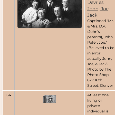
Devries,
John, Joe,
Jack
Captioned "Mr.
& Mrs. D.V.
(John's
parents), John,
Peter, Joe."
(Believed to be
in error;
actually John,
Joe, & Jack).
Photo by The
Photo Shop,
827 16th
Street, Denver
164
At least one
living or
private
individual is