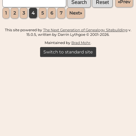
«Prev
1
2
3
4
5
6
7
Next»
This site powered by
The Next Generation of Genealogy Sitebuilding
v.
15.0.5, written by Darrin Lythgoe © 2001-2026.
Maintained by
Brad Mohr
.
Switch to standard site