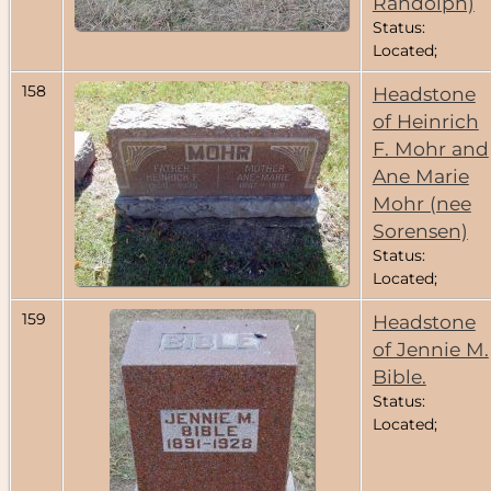
Randolph)
Status:
Located;
158
Headstone
of Heinrich
F. Mohr and
Ane Marie
Mohr (nee
Sorensen)
Status:
Located;
159
Headstone
of Jennie M.
Bible.
Status:
Located;