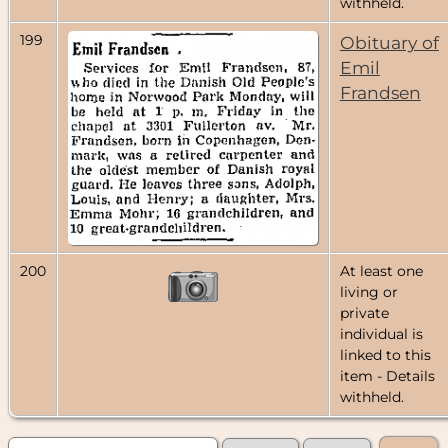
withheld.
199
Obituary of
Emil
Frandsen
200
At least one
living or
private
individual is
linked to this
item - Details
withheld.