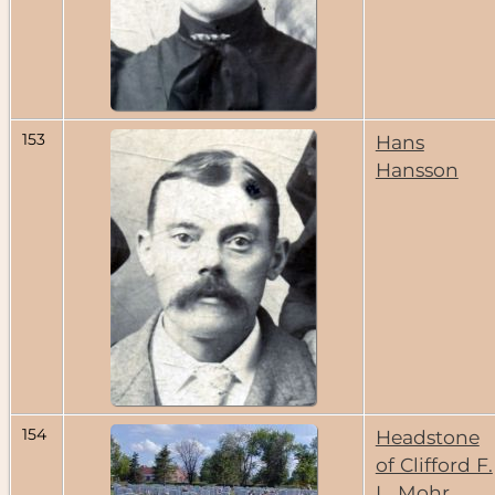
153
Hans
Hansson
154
Headstone
of Clifford F.
L. Mohr