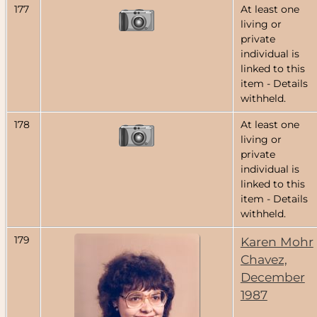
177
At least one
living or
private
individual is
linked to this
item - Details
withheld.
178
At least one
living or
private
individual is
linked to this
item - Details
withheld.
179
Karen Mohr
Chavez,
December
1987