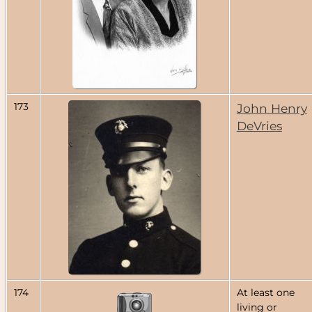
173
John Henry
DeVries
174
At least one
living or