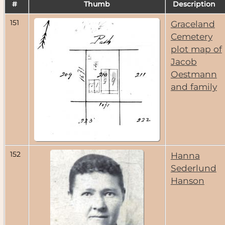
#
Thumb
Description
151
Graceland
Cemetery
plot map of
Jacob
Oestmann
and family
152
Hanna
Sederlund
Hanson