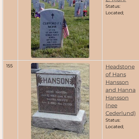
Status:
Located;
155
Headstone
of Hans
Hansson
and Hanna
Hansson
(nee
Cederlund)
Status:
Located;