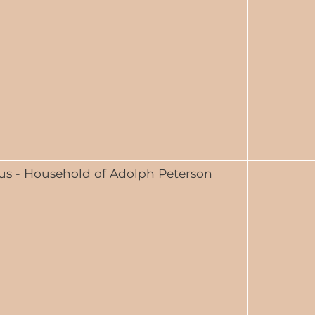
us - Household of Adolph Peterson