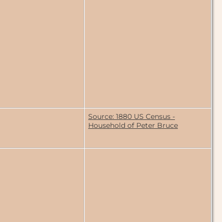
Source: 1880 US Census -
Household of Peter Bruce