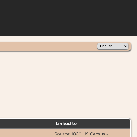
Linked to
Source: 1860 US Census -