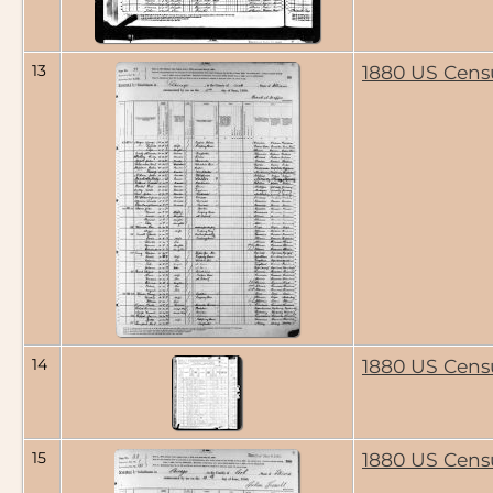
13
1880 US Cens
14
1880 US Cens
15
1880 US Cens