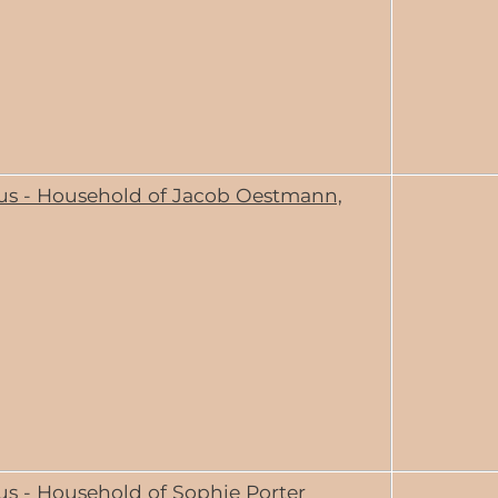
us - Household of Jacob Oestmann,
us - Household of Sophie Porter