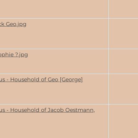
ck Geo.jpg
ophie ?.jpg
us - Household of Geo [George]
us - Household of Jacob Oestmann,