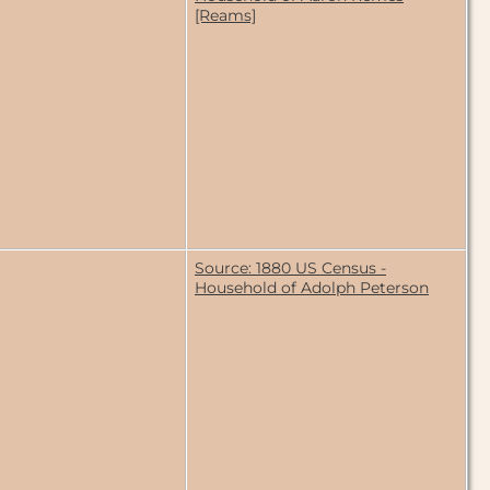
[Reams]
Source: 1880 US Census -
Household of Adolph Peterson