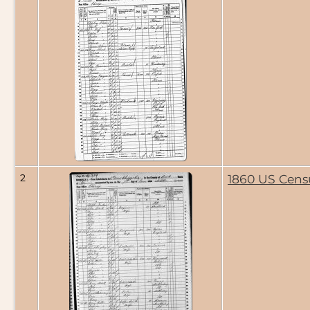
2
1860 US Cens