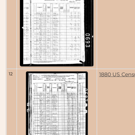
12
1880 US Cens