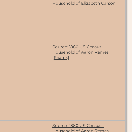
Household of Elizabeth Carson
Source: 1880 US Census -
Household of Aaron Remes
[Reams]
Source: 1880 US Census -
Household of Aaron Remes