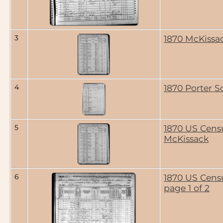
3
1870 McKissa
4
1870 Porter S
5
1870 US Cens
McKissack
6
1870 US Cens
page 1 of 2