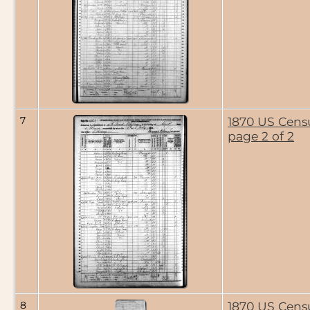
7
1870 US Cens
page 2 of 2
8
1870 US Cens