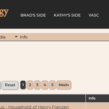
gy
BRAD'S SIDE
KATHY'S SIDE
YASC
dia
Info
1
2
3
4
5
Next»
Info
us - Household of Henry Franzen