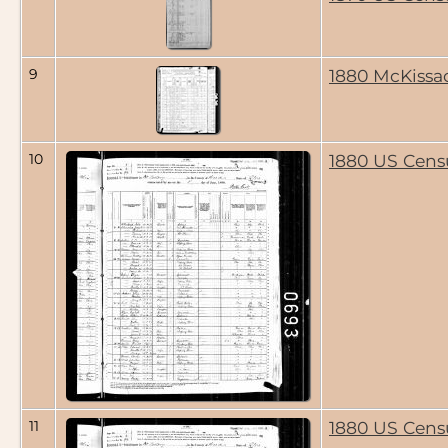
9
1880 McKissa
10
1880 US Cens
11
1880 US Cens