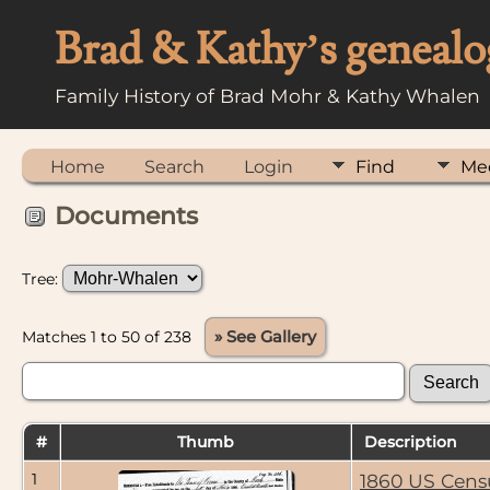
Brad & Kathy’s genealo
Family History of Brad Mohr & Kathy Whalen
Home
Search
Login
Find
Me
Documents
Tree:
Matches 1 to 50 of 238
» See Gallery
#
Thumb
Description
1
1860 US Cens