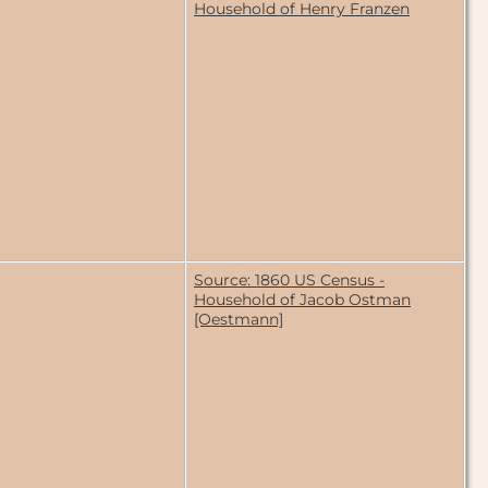
Household of Henry Franzen
Source: 1860 US Census -
Household of Jacob Ostman
[Oestmann]