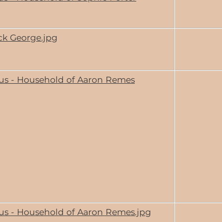
ck George.jpg
us - Household of Aaron Remes
us - Household of Aaron Remes.jpg