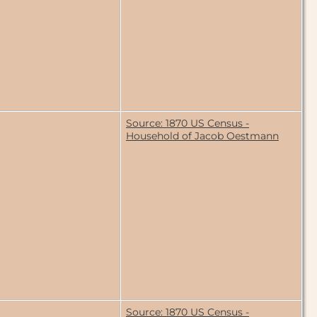
Source: 1870 US Census -
Household of Jacob Oestmann
Source: 1870 US Census -