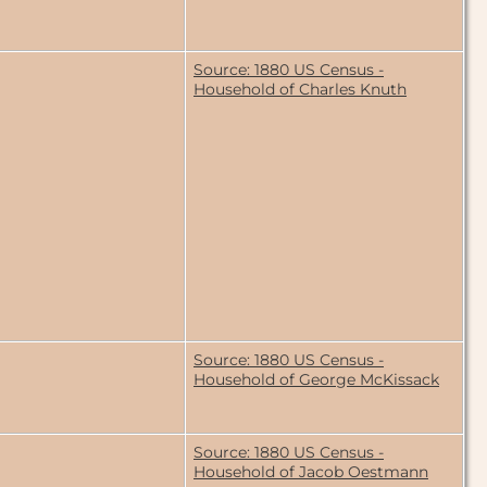
Source: 1880 US Census -
Household of Charles Knuth
Source: 1880 US Census -
Household of George McKissack
Source: 1880 US Census -
Household of Jacob Oestmann