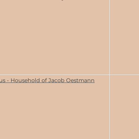
us - Household of Jacob Oestmann