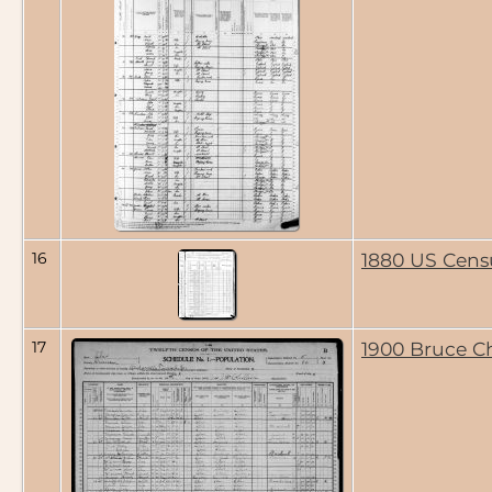
16
1880 US Cens
17
1900 Bruce C