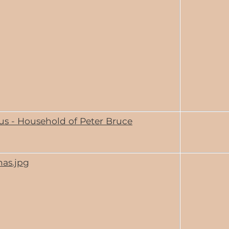
us - Household of Peter Bruce
has.jpg