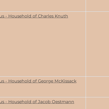
us - Household of Charles Knuth
us - Household of George McKissack
us - Household of Jacob Oestmann