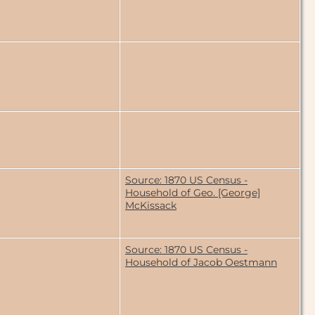
Source: 1870 US Census -
Household of Geo. [George]
McKissack
Source: 1870 US Census -
Household of Jacob Oestmann