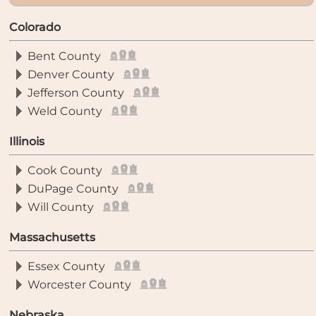
Colorado
Bent County
Denver County
Jefferson County
Weld County
Illinois
Cook County
DuPage County
Will County
Massachusetts
Essex County
Worcester County
Nebraska