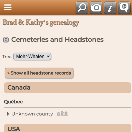
Brad & Kathy’s genealogy
Cemeteries and Headstones
Tree:
» Show all headstone records
Canada
Québec
Unknown county
USA