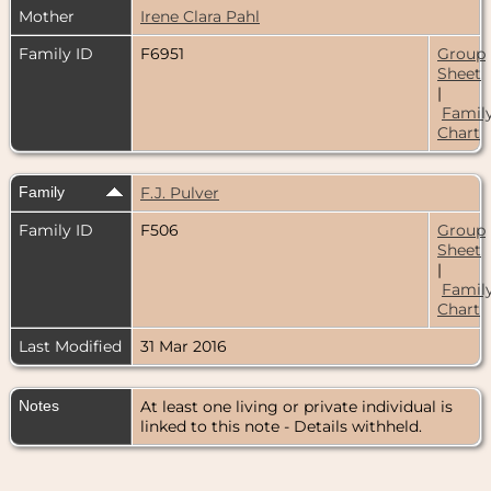
Mother
Irene Clara Pahl
Family ID
F6951
Group
Sheet
|
Famil
Chart
Family
F.J. Pulver
Family ID
F506
Group
Sheet
|
Famil
Chart
Last Modified
31 Mar 2016
Notes
At least one living or private individual is
linked to this note - Details withheld.