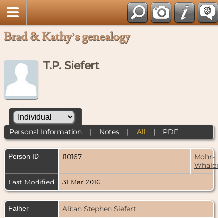
Brad & Kathy’s genealogy
T.P. Siefert
Personal Information
|
Notes
|
All
|
PDF
Person ID
I10167
Mohr-
Whale
Last Modified
31 Mar 2016
Father
Alban Stephen Siefert