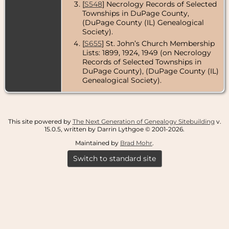
[
S548
] Necrology Records of Selected
Townships in DuPage County,
(DuPage County (IL) Genealogical
Society).
[
S655
] St. John’s Church Membership
Lists: 1899, 1924, 1949 (on Necrology
Records of Selected Townships in
DuPage County), (DuPage County (IL)
Genealogical Society).
This site powered by
The Next Generation of Genealogy Sitebuilding
v.
15.0.5, written by Darrin Lythgoe © 2001-2026.
Maintained by
Brad Mohr
.
Switch to standard site