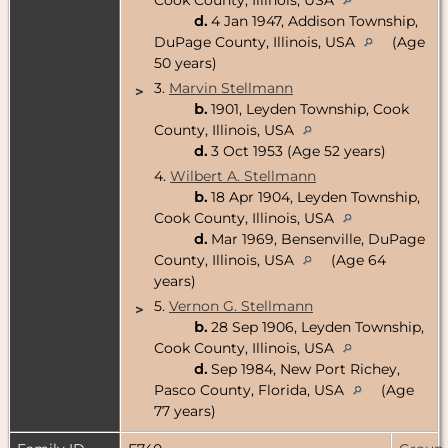
d.
4 Jan 1947, Addison Township,
DuPage County, Illinois, USA
(Age
50 years)
3.
Marvin Stellmann
>
b.
1901, Leyden Township, Cook
County, Illinois, USA
d.
3 Oct 1953 (Age 52 years)
4.
Wilbert A. Stellmann
b.
18 Apr 1904, Leyden Township,
Cook County, Illinois, USA
d.
Mar 1969, Bensenville, DuPage
County, Illinois, USA
(Age 64
years)
5.
Vernon G. Stellmann
>
b.
28 Sep 1906, Leyden Township,
Cook County, Illinois, USA
d.
Sep 1984, New Port Richey,
Pasco County, Florida, USA
(Age
77 years)