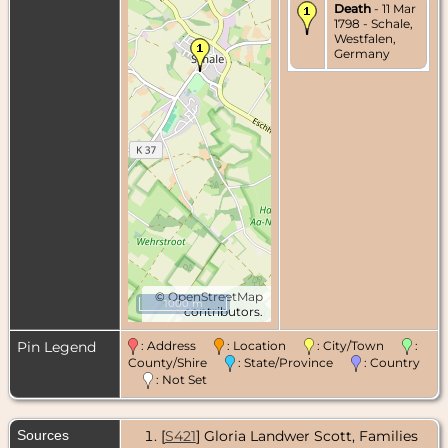
Death
- 11 Mar
1798 - Schale,
Westfalen,
Germany
©
OpenStreetMap
1000 m
contributors.
Pin Legend
: Address
: Location
: City/Town
:
County/Shire
: State/Province
: Country
: Not Set
Sources
[
S421
] Gloria Landwer Scott, Families