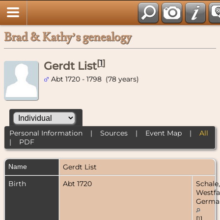
Brad & Kathy’s genealogy
[
1
]
Gerdt List
Abt 1720 - 1798 (78 years)
Personal Information
|
Sources
|
Event Map
|
All
|
PDF
Name
Gerdt
List
Birth
Abt 1720
Schale,
Westfa
Germa
[
1
]