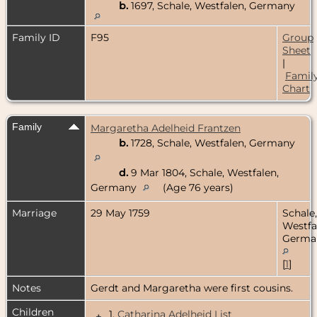
b.
1697, Schale, Westfalen, Germany
Family ID
F95
Group
Sheet
|
Famil
Chart
Family
Margaretha Adelheid Frantzen
b.
1728, Schale, Westfalen, Germany
d.
9 Mar 1804, Schale, Westfalen,
Germany
(Age 76 years)
Marriage
29 May 1759
Schale,
Westfa
Germa
[
1
]
Notes
Gerdt and Margaretha were first cousins.
Children
1.
Catharina Adelheid List
+