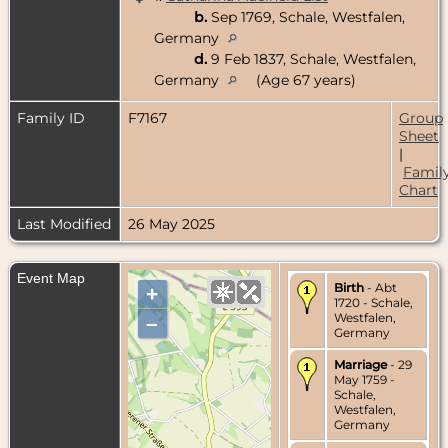
b.
Sep 1769, Schale, Westfalen,
Germany
d.
9 Feb 1837, Schale, Westfalen,
Germany
(Age 67 years)
Family ID
F7167
Group
Sheet
|
Famil
Chart
Last Modified
26 May 2025
Event Map
Birth
- Abt
+
1720 - Schale,
Westfalen,
–
Germany
Marriage
- 29
May 1759 -
Schale,
Westfalen,
Germany