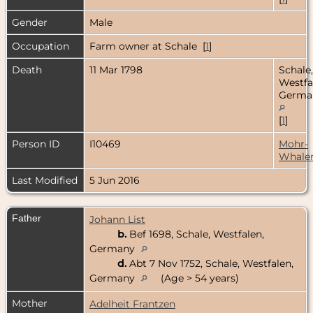
Gender
Male
Occupation
Farm owner at Schale [
1
]
Death
11 Mar 1798
Schale,
Westfa
Germa
[
1
]
Person ID
I10469
Mohr-
Whale
Last Modified
5 Jun 2016
Father
Johann List
b.
Bef 1698, Schale, Westfalen,
Germany
d.
Abt 7 Nov 1752, Schale, Westfalen,
Germany
(Age > 54 years)
Mother
Adelheit Frantzen