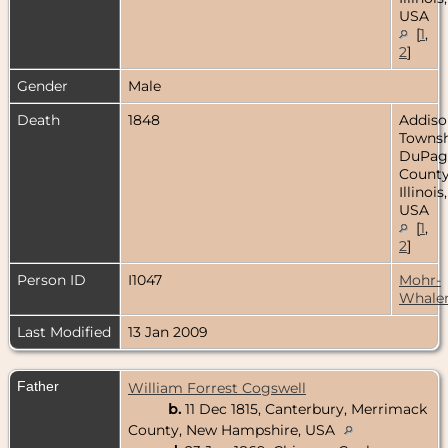
USA
[
1
,
2
]
Gender
Male
Death
1848
Addiso
Townsh
DuPag
County
Illinois,
USA
[
1
,
2
]
Person ID
I1047
Mohr-
Whale
Last Modified
13 Jan 2009
Father
William Forrest Cogswell
b.
11 Dec 1815, Canterbury, Merrimack
County, New Hampshire, USA