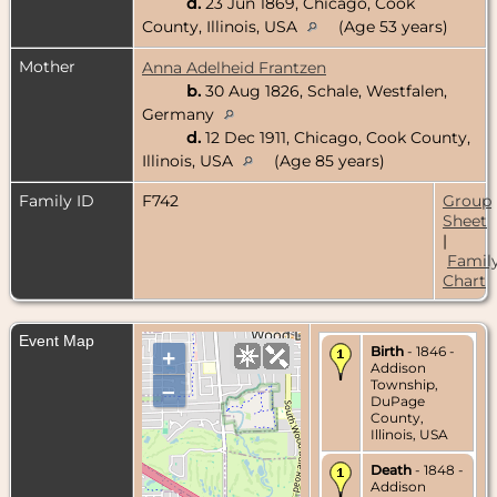
d.
23 Jun 1869, Chicago, Cook
County, Illinois, USA
(Age 53 years)
Mother
Anna Adelheid Frantzen
b.
30 Aug 1826, Schale, Westfalen,
Germany
d.
12 Dec 1911, Chicago, Cook County,
Illinois, USA
(Age 85 years)
Family ID
F742
Group
Sheet
|
Famil
Chart
Event Map
Birth
- 1846 -
+
Addison
Township,
–
DuPage
County,
Illinois, USA
Death
- 1848 -
Addison