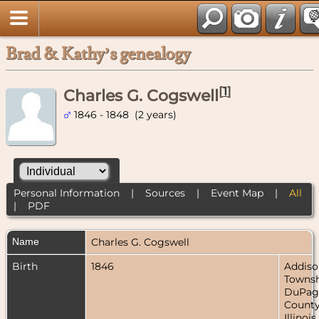
Brad & Kathy’s genealogy
[
1
]
Charles G. Cogswell
1846 - 1848 (2 years)
Personal Information
|
Sources
|
Event Map
|
All
|
PDF
Name
Charles G.
Cogswell
Birth
1846
Addiso
Townsh
DuPag
County
Illinois,