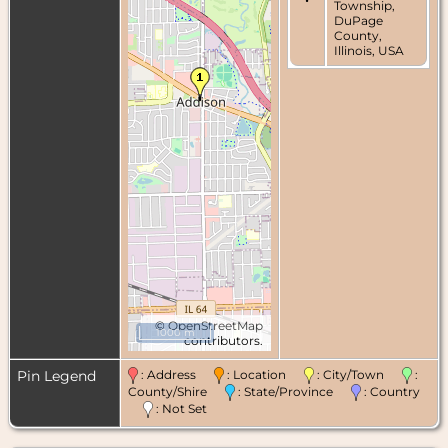
Township,
DuPage
County,
Illinois, USA
©
OpenStreetMap
1000 m
contributors.
Pin Legend
: Address
: Location
: City/Town
:
County/Shire
: State/Province
: Country
: Not Set