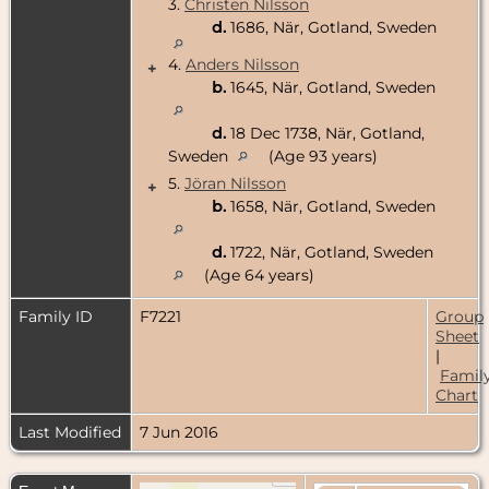
3.
Christen Nilsson
d.
1686, När, Gotland, Sweden
4.
Anders Nilsson
+
b.
1645, När, Gotland, Sweden
d.
18 Dec 1738, När, Gotland,
Sweden
(Age 93 years)
5.
Jöran Nilsson
+
b.
1658, När, Gotland, Sweden
d.
1722, När, Gotland, Sweden
(Age 64 years)
Family ID
F7221
Group
Sheet
|
Famil
Chart
Last Modified
7 Jun 2016