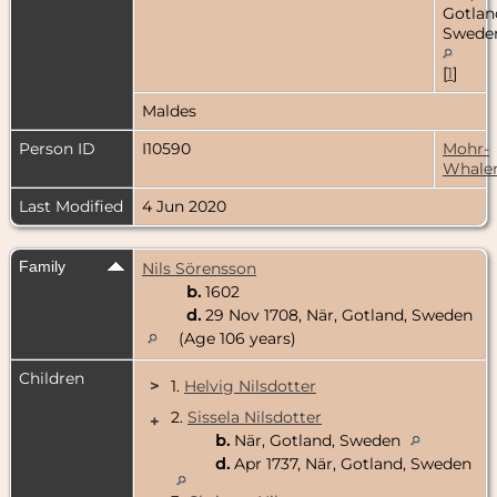
Gotlan
Swede
[
1
]
Maldes
Person ID
I10590
Mohr-
Whale
Last Modified
4 Jun 2020
Family
Nils Sörensson
b.
1602
d.
29 Nov 1708, När, Gotland, Sweden
(Age 106 years)
Children
>
1.
Helvig Nilsdotter
2.
Sissela Nilsdotter
+
b.
När, Gotland, Sweden
d.
Apr 1737, När, Gotland, Sweden