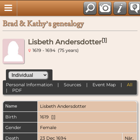
Brad & Kathy’s genealogy
[
1
]
Lisbeth Andersdotter
1619 - 1694 (75 years)
Personal Information
|
Sources
|
Event Map
|
All
|
PDF
Name
Lisbeth
Andersdotter
Birth
1619 [
1
]
Gender
Female
Death
23 Dec 1694
När,