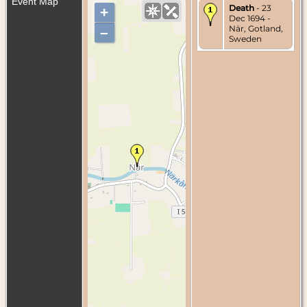
Event Map
Death
- 23
+
Dec 1694 -
När, Gotland,
–
Sweden