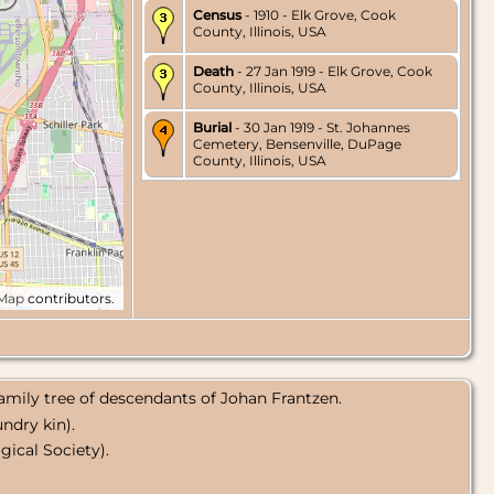
Census
- 1910 - Elk Grove, Cook
County, Illinois, USA
Death
- 27 Jan 1919 - Elk Grove, Cook
County, Illinois, USA
Burial
- 30 Jan 1919 - St. Johannes
Cemetery, Bensenville, DuPage
County, Illinois, USA
tMap
contributors.
amily tree of descendants of Johan Frantzen.
ndry kin).
ical Society).