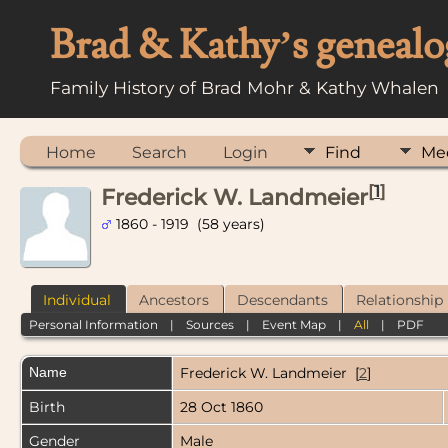
Brad & Kathy’s genealo
Family History of Brad Mohr & Kathy Whalen
Home
Search
Login
Find
Me
[
1
]
Frederick W. Landmeier
1860 - 1919 (58 years)
Individual
Ancestors
Descendants
Relationship
Personal Information
|
Sources
|
Event Map
|
All
|
PDF
Name
Frederick W.
Landmeier
[
2
]
Birth
28 Oct 1860
Gender
Male