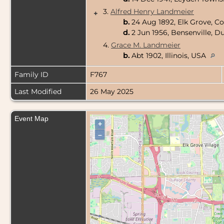
3.
Alfred Henry Landmeier
+
b.
24 Aug 1892, Elk Grove, Co
d.
2 Jun 1956, Bensenville, D
4.
Grace M. Landmeier
b.
Abt 1902, Illinois, USA
Family ID
F767
Last Modified
26 May 2025
Event Map
+
–