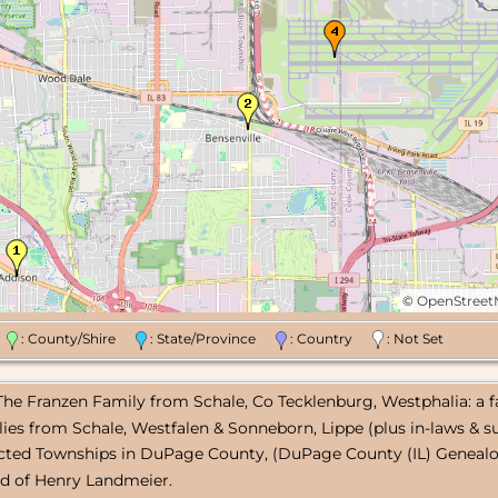
©
OpenStree
n
: County/Shire
: State/Province
: Country
: Not Set
 The Franzen Family from Schale, Co Tecklenburg, Westphalia: a f
lies from Schale, Westfalen & Sonneborn, Lippe (plus in-laws & su
ected Townships in DuPage County, (DuPage County (IL) Genealog
ld of Henry Landmeier.