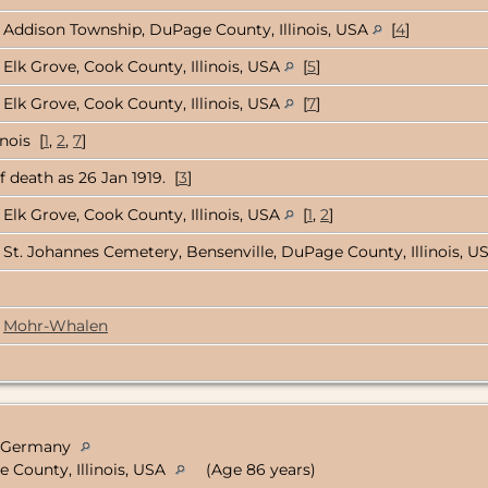
Addison Township, DuPage County, Illinois, USA
[
4
]
Elk Grove, Cook County, Illinois, USA
[
5
]
Elk Grove, Cook County, Illinois, USA
[
7
]
nois [
1
,
2
,
7
]
 death as 26 Jan 1919. [
3
]
Elk Grove, Cook County, Illinois, USA
[
1
,
2
]
St. Johannes Cemetery, Bensenville, DuPage County, Illinois, 
Mohr-Whalen
n, Germany
e County, Illinois, USA
(Age 86 years)