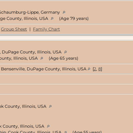
 Schaumburg-Lippe, Germany
ge County, Illinois, USA
(Age 79 years)
Group Sheet
|
Family Chart
, DuPage County, Illinois, USA
unty, Illinois, USA
(Age 65 years)
Bensenville, DuPage County, Illinois, USA
[
2
,
8
]
k County, Illinois, USA
 County, Illinois, USA
ip, Cook County, Illinois, USA
(Age 55 years)