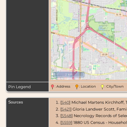
2 km
Pin Legend
: Address
: Location
: City/Tow
Sources
[
S40
] Michael Martens Kirchhoff,
[
S421
] Gloria Landwer Scott, Fami
[
S548
] Necrology Records of Sel
[
S559
] 1880 US Census - Househo