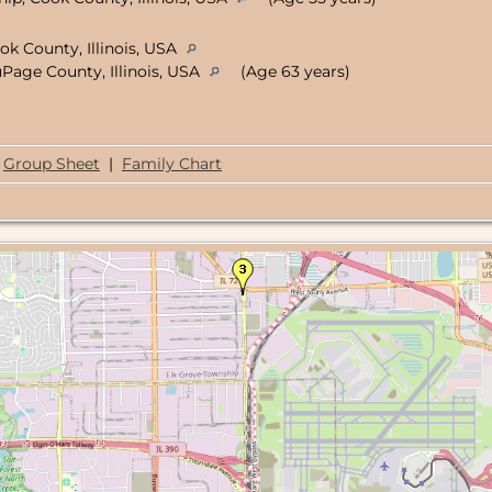
ok County, Illinois, USA
uPage County, Illinois, USA
(Age 63 years)
Group Sheet
|
Family Chart