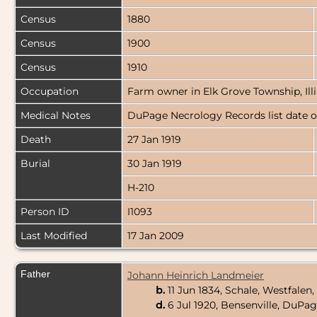
Census
1880
Census
1900
Census
1910
Occupation
Farm owner in Elk Grove Township, Illi
Medical Notes
DuPage Necrology Records list date of
Death
27 Jan 1919
Burial
30 Jan 1919
H-210
Person ID
I1093
Last Modified
17 Jan 2009
Father
Johann Heinrich Landmeier
b.
11 Jun 1834, Schale, Westfale
d.
6 Jul 1920, Bensenville, DuPag