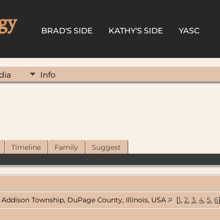
gy
BRAD'S SIDE
KATHY'S SIDE
YASC
dia
Info
Timeline
Family
Suggest
Addison Township, DuPage County, Illinois, USA
[
1
,
2
,
3
,
4
,
5
,
6