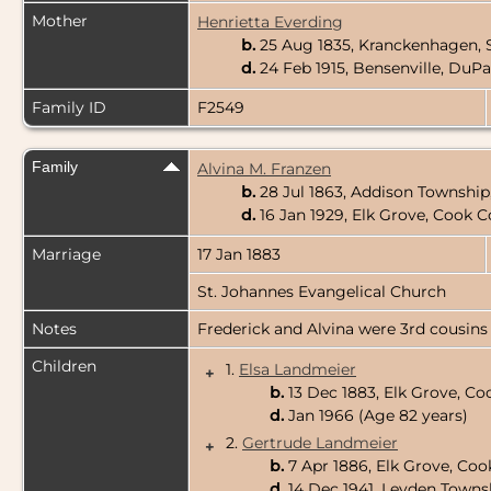
Mother
Henrietta Everding
b.
25 Aug 1835, Kranckenhagen,
d.
24 Feb 1915, Bensenville, DuPa
Family ID
F2549
Family
Alvina M. Franzen
b.
28 Jul 1863, Addison Township
d.
16 Jan 1929, Elk Grove, Cook Co
Marriage
17 Jan 1883
St. Johannes Evangelical Church
Notes
Frederick and Alvina were 3rd cousins
Children
1.
Elsa Landmeier
+
b.
13 Dec 1883, Elk Grove, Coo
d.
Jan 1966 (Age 82 years)
2.
Gertrude Landmeier
+
b.
7 Apr 1886, Elk Grove, Cook
d.
14 Dec 1941, Leyden Townsh