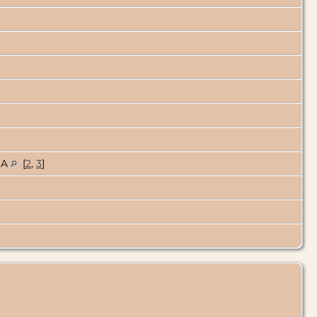
USA
[
2
,
3
]