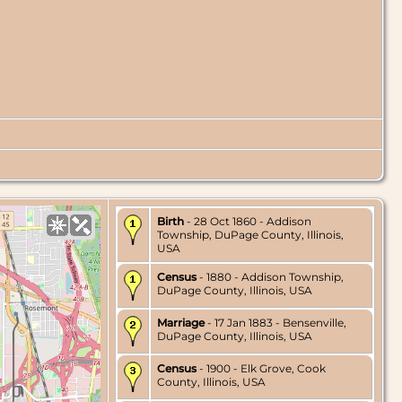
Birth
- 28 Oct 1860 - Addison
Township, DuPage County, Illinois,
USA
Census
- 1880 - Addison Township,
DuPage County, Illinois, USA
Marriage
- 17 Jan 1883 - Bensenville,
DuPage County, Illinois, USA
Census
- 1900 - Elk Grove, Cook
County, Illinois, USA