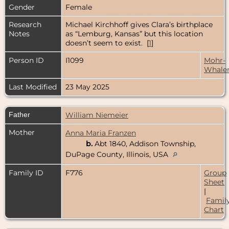
Gender
Female
Research
Michael Kirchhoff gives Clara’s birthplace
Notes
as “Lemburg, Kansas” but this location
doesn’t seem to exist. [
1
]
Person ID
I1099
Mohr-
Whale
Last Modified
23 May 2025
Father
William Niemeier
Mother
Anna Maria Franzen
b.
Abt 1840, Addison Township,
DuPage County, Illinois, USA
Family ID
F776
Group
Sheet
|
Famil
Chart