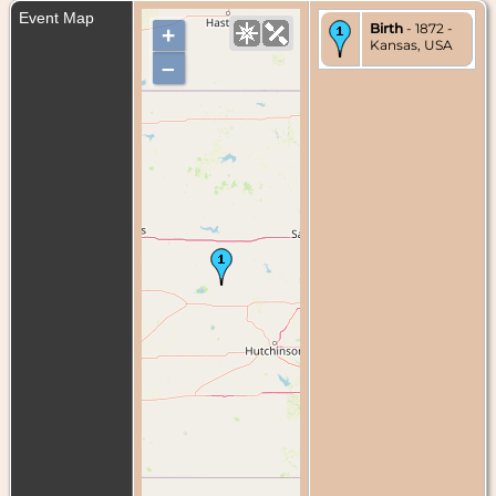
Event Map
Birth
- 1872 -
+
Kansas, USA
–