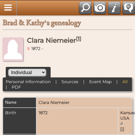
Brad & Kathy’s genealogy
[
1
]
Clara Niemeier
1872 -
Personal Information
|
Sources
|
Event Map
|
All
|
PDF
Name
Clara
Niemeier
Birth
1872
Kansas
USA
[
1
]