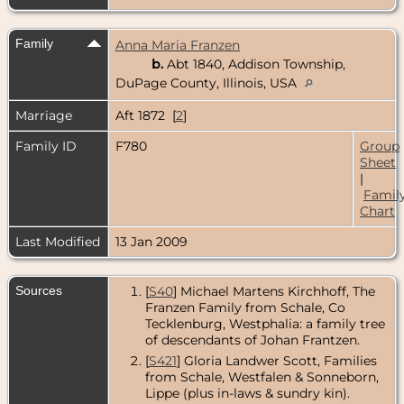
Family
Anna Maria Franzen
b.
Abt 1840, Addison Township,
DuPage County, Illinois, USA
Marriage
Aft 1872 [
2
]
Family ID
F780
Group
Sheet
|
Famil
Chart
Last Modified
13 Jan 2009
Sources
[
S40
] Michael Martens Kirchhoff, The
Franzen Family from Schale, Co
Tecklenburg, Westphalia: a family tree
of descendants of Johan Frantzen.
[
S421
] Gloria Landwer Scott, Families
from Schale, Westfalen & Sonneborn,
Lippe (plus in-laws & sundry kin).