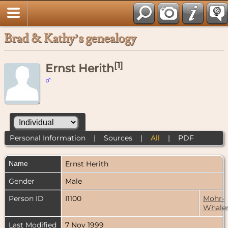
Brad & Kathy’s genealogy
[
1
]
Ernst Herith
Personal Information
|
Sources
|
All
|
PDF
Name
Ernst
Herith
Gender
Male
Person ID
I1100
Mohr-
Whale
Last Modified
7 Nov 1999