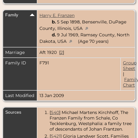
Family
Harry E. Franzen
b.
5 Sep 1898, Bensenville, DuPage
County, Illinois, USA
d.
9 Jul 1969, Ramsey County, North
Dakota, USA
(Age 70 years)
Marriage
Aft 1920 [
2
]
Family ID
F791
Group
Sheet
|
Famil
Chart
Last Modified
13 Jan 2009
Sources
[
S40
] Michael Martens Kirchhoff, The
Franzen Family from Schale, Co
Tecklenburg, Westphalia: a family tree
of descendants of Johan Frantzen.
[
S421
] Gloria Landwer Scott, Families