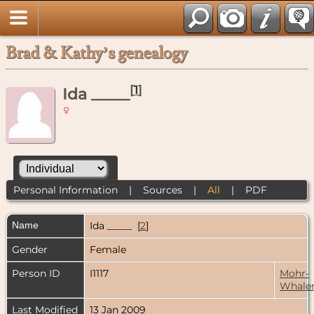
Brad & Kathy’s genealogy
[
1
]
Ida _____
Personal Information
|
Sources
|
All
|
PDF
Name
Ida
_____
[
2
]
Gender
Female
Person ID
I1117
Mohr-
Whale
Last Modified
13 Jan 2009