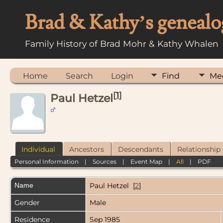
Brad & Kathy’s genealo
Family History of Brad Mohr & Kathy Whalen
Home
Search
Login
Find
Me
[
1
]
Paul Hetzel
Individual
Ancestors
Descendants
Relationship
Personal Information
|
Sources
|
Event Map
|
All
|
PDF
Name
Paul
Hetzel
[
2
]
Gender
Male
Residence
Sep 1985