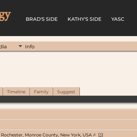
gy
BRAD'S SIDE
KATHY'S SIDE
YASC
dia
Info
Timeline
Family
Suggest
Rochester, Monroe County, New York, USA
[
3
]