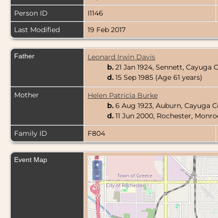
Person ID
I1146
Last Modified
19 Feb 2017
Father
Leonard Irwin Davis
b.
21 Jan 1924, Sennett, Cayuga
d.
15 Sep 1985 (Age 61 years)
Mother
Helen Patricia Burke
b.
6 Aug 1923, Auburn, Cayuga C
d.
11 Jun 2000, Rochester, Monr
Family ID
F804
Event Map
+
–