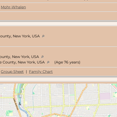
Mohr-Whalen
 County, New York, USA
ounty, New York, USA
oe County, New York, USA
(Age 76 years)
Group Sheet
|
Family Chart