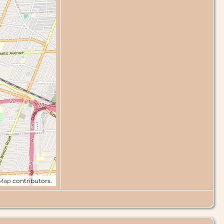
tMap
contributors.