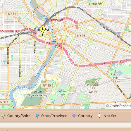
©
OpenStree
n
: County/Shire
: State/Province
: Country
: Not Set