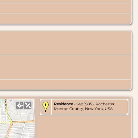
Residence
- Sep 1985 - Rochester,
Monroe County, New York, USA