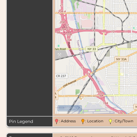
1000 m
Pin Legend
: Address
: Location
: City/Tow