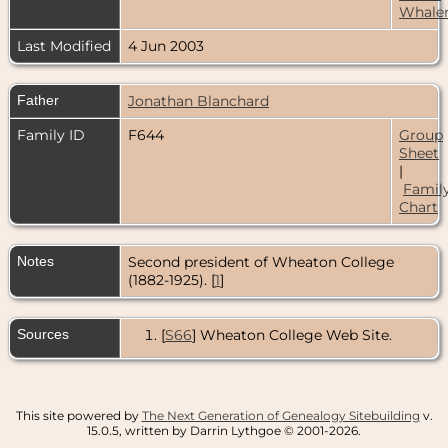
Whale
Last Modified
4 Jun 2003
Father
Jonathan Blanchard
Family ID
F644
Group
Sheet
|
Famil
Chart
Notes
Second president of Wheaton College
(1882-1925). [
1
]
Sources
[
S66
] Wheaton College Web Site.
This site powered by
The Next Generation of Genealogy Sitebuilding
v.
15.0.5, written by Darrin Lythgoe © 2001-2026.