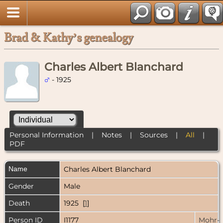
Brad & Kathy’s genealogy
Charles Albert Blanchard
- 1925
Personal Information
|
Notes
|
Sources
|
All
|
PDF
Name
Charles Albert
Blanchard
Gender
Male
Death
1925 [
1
]
Person ID
I1177
Mohr-