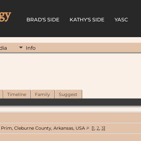
gy
BRAD'S SIDE
KATHY'S SIDE
YASC
dia
Info
Timeline
Family
Suggest
Prim, Cleburne County, Arkansas, USA
[
1
,
2
,
3
]