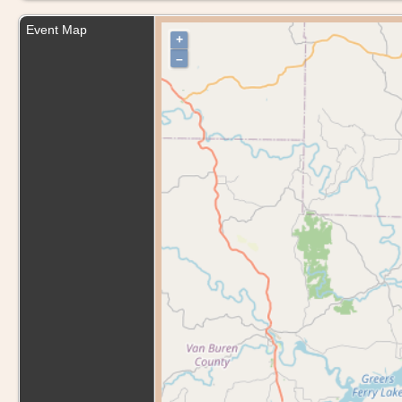
Event Map
+
–