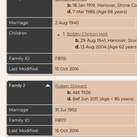
b.
18 Jan 1919, Hanover, Stone C
d.
7 Mar 1985 (Age 66 years)
Marriage
2 Aug 1940
Children
1.
Bobby Clinton Holt
+
b.
29 Aug 1941, Hanover, Sto
d.
13 Aug 2004 (Age 62 years
Family ID
F8115
Last Modified
15 Oct 2016
Family 2
Ruben Stewart
b.
Abt 1926
d.
Bef Jun 2011 (Age < 85 years)
Marriage
31 Jul 1952
Family ID
F8117
Last Modified
15 Oct 2016