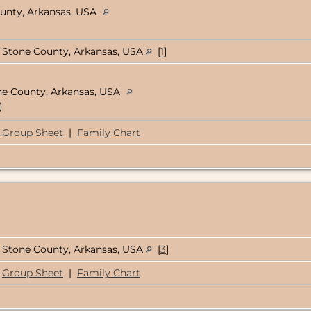
ounty, Arkansas, USA
Stone County, Arkansas, USA
[
1
]
ne County, Arkansas, USA
)
Group Sheet
|
Family Chart
Stone County, Arkansas, USA
[
3
]
Group Sheet
|
Family Chart