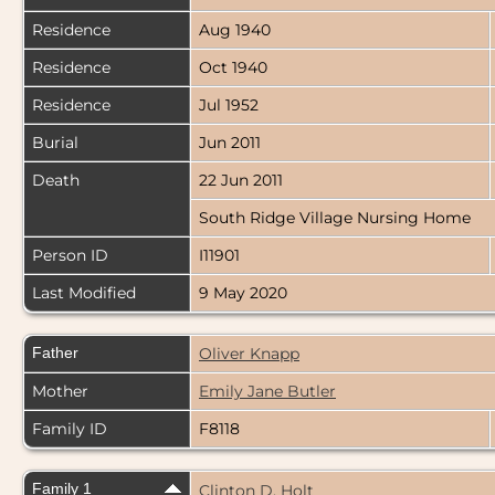
Residence
Aug 1940
Residence
Oct 1940
Residence
Jul 1952
Burial
Jun 2011
Death
22 Jun 2011
South Ridge Village Nursing Home
Person ID
I11901
Last Modified
9 May 2020
Father
Oliver Knapp
Mother
Emily Jane Butler
Family ID
F8118
Family 1
Clinton D. Holt