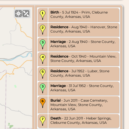
Birth
- 5 Jul 1924 - Prim, Cleburne
County, Arkansas, USA
Residence
- Aug 1940 - Hanover, Stone
County, Arkansas, USA
Marriage
- 2 Aug 1940 - Stone County,
Arkansas, USA
Residence
- Oct 1940 - Mountain View,
Stone County, Arkansas, USA
Residence
- Jul 1952 - Luber, Stone
County, Arkansas, USA
Marriage
- 31 Jul 1952 - Stone County,
Arkansas, USA
Burial
- Jun 2011 - Case Cemetery,
Mountain View, Stone County,
Arkansas, USA
Death
- 22 Jun 2011 - Heber Springs,
Cleburne County, Arkansas, USA