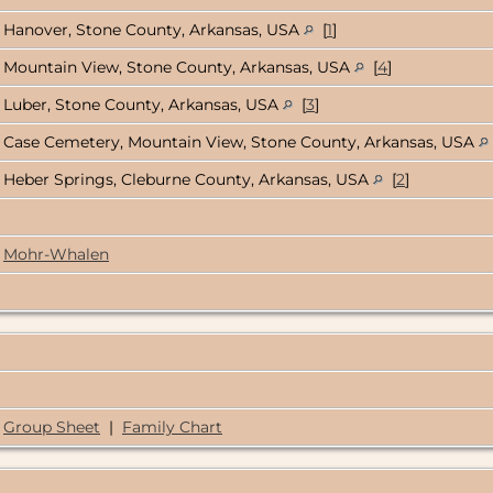
Hanover, Stone County, Arkansas, USA
[
1
]
Mountain View, Stone County, Arkansas, USA
[
4
]
Luber, Stone County, Arkansas, USA
[
3
]
Case Cemetery, Mountain View, Stone County, Arkansas, USA
Heber Springs, Cleburne County, Arkansas, USA
[
2
]
Mohr-Whalen
Group Sheet
|
Family Chart