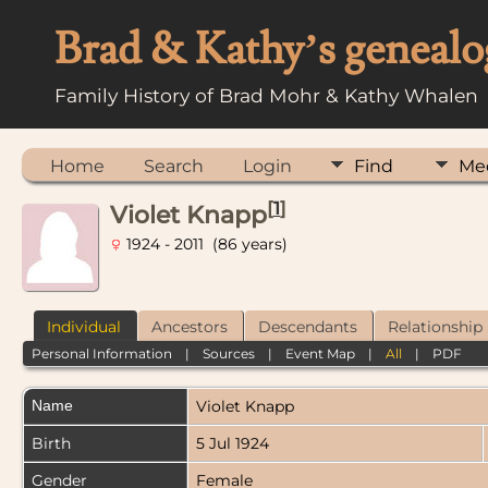
Brad & Kathy’s genealo
Family History of Brad Mohr & Kathy Whalen
Home
Search
Login
Find
Me
[
1
]
Violet Knapp
1924 - 2011 (86 years)
Individual
Ancestors
Descendants
Relationship
Personal Information
|
Sources
|
Event Map
|
All
|
PDF
Name
Violet
Knapp
Birth
5 Jul 1924
Gender
Female