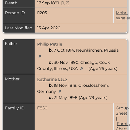
Death
17 Sep 1891 [
1
,
2
]
Person ID
I1205
Mohr-
Whale
Last Modified
15 Apr 2020
Father
Philip Petrie
b.
7 Oct 1814, Neunkirchen, Prussia
d.
30 Nov 1890, Chicago, Cook
County, Illinois, USA
(Age 76 years)
Mother
Katherine Laux
b.
18 Nov 1818, Grosslossheim,
Germany
d.
21 May 1898 (Age 79 years)
Family ID
F850
Group
Sheet
|
Famil
Chart