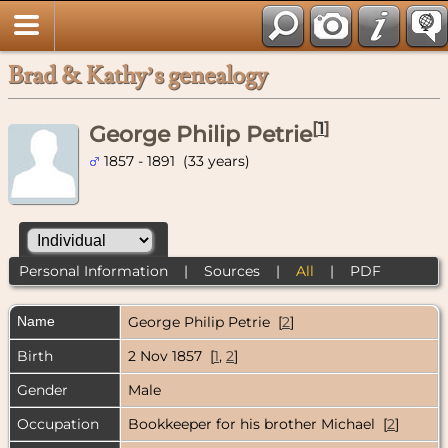
Brad & Kathy’s genealogy
[
1
]
George Philip Petrie
1857 - 1891 (33 years)
Personal Information
|
Sources
|
All
|
PDF
Name
George Philip
Petrie
[
2
]
Birth
2 Nov 1857 [
1
,
2
]
Gender
Male
Occupation
Bookkeeper for his brother Michael [
2
]