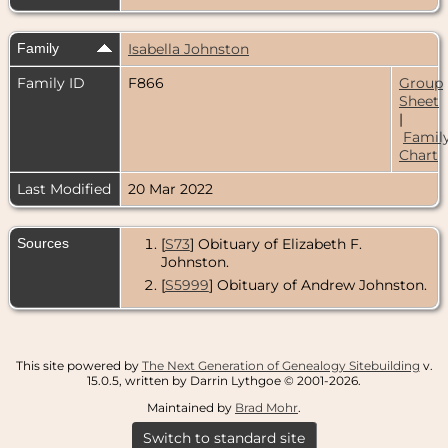
Family
Isabella Johnston
Family ID
F866
Group
Sheet
|
Famil
Chart
Last Modified
20 Mar 2022
Sources
[
S73
] Obituary of Elizabeth F.
Johnston.
[
S5999
] Obituary of Andrew Johnston.
This site powered by
The Next Generation of Genealogy Sitebuilding
v.
15.0.5, written by Darrin Lythgoe © 2001-2026.
Maintained by
Brad Mohr
.
Switch to standard site