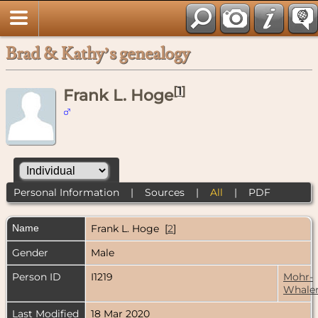
Brad & Kathy’s genealogy
[
1
]
Frank L. Hoge
Personal Information
|
Sources
|
All
|
PDF
Name
Frank L.
Hoge
[
2
]
Gender
Male
Person ID
I1219
Mohr-
Whale
Last Modified
18 Mar 2020