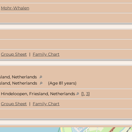
Mohr-Whalen
Group Sheet
|
Family Chart
sland, Netherlands
esland, Netherlands
(Age 81 years)
Hindeloopen, Friesland, Netherlands
[
1
,
3
]
Group Sheet
|
Family Chart