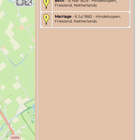
Birth
- 15 Mar 1829 - Hindeloopen,
Friesland, Netherlands
Marriage
- 6 Jul 1862 - Hindeloopen,
Friesland, Netherlands