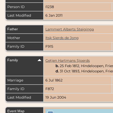
Person ID
I1238
Last Modified
6 Jan 2011
Father
Lammert Alberts Steiginga
Mother
Itsk Sierds de Jong
Family ID
F915
Family
Getjen Hartmans Sjoerds
b.
25 Feb 1812, Hindeloopen, Frie
d.
31 Oct 1893, Hindeloopen, Fri
Marriage
6 Jul 1862
Family ID
F872
Last Modified
19 Jun 2004
Event Map