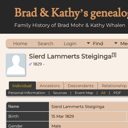
Brad & Kathy’s genealo
Family History of Brad Mohr & Kathy Whalen
Home
Search
Login
Find
Me
[
1
]
Sierd Lammerts Steiginga
1829 -
Individual
Ancestors
Descendants
Relationship
Personal Information
|
Sources
|
Event Map
|
All
|
PDF
Name
Sierd Lammerts
Steiginga
Birth
15 Mar 1829
Gender
Male