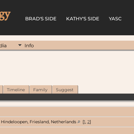
gy
BRAD'S SIDE
KATHY'S SIDE
YASC
dia
Info
Timeline
Family
Suggest
Hindeloopen, Friesland, Netherlands
[
1
,
2
]