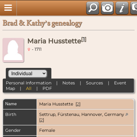
Brad & Kathy’s genealogy
[
1
]
Maria Husstette
- 1711
Personal Information
|
Notes
|
Sources
|
Event
Map
|
All
|
PDF
Name
Maria
Husstette
[
2
]
Birth
Settrup, Fürstenau, Hannover, Germany
[
2
]
Gender
Female