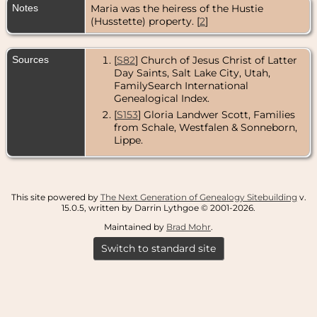
Notes
Maria was the heiress of the Hustie
(Husstette) property. [
2
]
Sources
[
S82
] Church of Jesus Christ of Latter
Day Saints, Salt Lake City, Utah,
FamilySearch International
Genealogical Index.
[
S153
] Gloria Landwer Scott, Families
from Schale, Westfalen & Sonneborn,
Lippe.
This site powered by
The Next Generation of Genealogy Sitebuilding
v.
15.0.5, written by Darrin Lythgoe © 2001-2026.
Maintained by
Brad Mohr
.
Switch to standard site