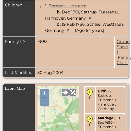
Children
1.
Berendt Husstette
+
b.
Dec 1701, Settrup, Fürstenau,
Hannover, Germany
d.
19 Feb 1766, Schale, Westfalen,
Germany
(Age 64 years)
Family ID
F883
Group
Sheet
|
Famil
Chart
Last Modified
30 Aug 2004
Event Map
Birth
- -
+
Settrup,
Fürstenau,
–
Hannover,
Germany
Marriage
- 10
Sep 1690 -
Fürstenau,