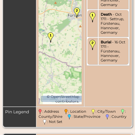
Hannover,
Germany
Death
- Oct
1711 - Settrup,
Fürstenau,
Hannover,
Germany
Burial
- 16 Oct
1711 -
Fürstenau,
Hannover,
Germany
©
OpenStreetMap
5 km
contributors.
Pin Legend
: Address
: Location
: City/Town
:
County/Shire
: State/Province
: Country
: Not Set