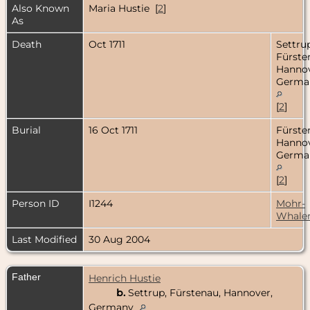
Also Known
Maria Hustie [
2
]
As
Death
Oct 1711
Settrup
Fürste
Hannov
Germa
[
2
]
Burial
16 Oct 1711
Fürste
Hannov
Germa
[
2
]
Person ID
I1244
Mohr-
Whale
Last Modified
30 Aug 2004
Father
Henrich Hustie
b.
Settrup, Fürstenau, Hannover,
Germany