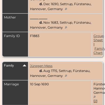
d.
Dec 1690, Settrup, Fürstenau,
Hannover, Germany
Mother
_____ _____
d.
Nov 1683, Settrup, Fürstenau,
Hannover, Germany
Family ID
F1883
Group
Sheet
|
Famil
Chart
Family
Jüregen Mess
d.
Aug 1715, Settrup, Fürstenau,
Hannover, Germany
Marriage
10 Sep 1690
Fürste
Hannov
Germa
[
2
]