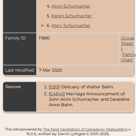
4.
Alvin Schumacher
5.
Karen Schumacher
>
6.
Mary Schumacher
Family ID
F886
Group
Sheet
|
Famil
Chart
Last Modified
7 Mar 2020
Sources
[
S89
] Obituary of Walter Bahn.
[
S4845
] Marriage Announcement of
John Alvin Schumacher and Geraldine
Anna Bahn.
This site powered by
The Next Generation of Genealogy Sitebuilding
v.
15.0.5, written by Darrin Lythgoe © 2001-2026.