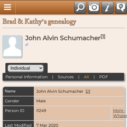
Brad & Kathy’s genealogy
[
1
]
John Alvin Schumacher
Personal Information
|
Sources
|
All
|
PDF
Name
John Alvin
Schumacher
[
2
]
Gender
Male
Person ID
I1249
Mohr-
Whale
Last Modified
7 Mar 2020