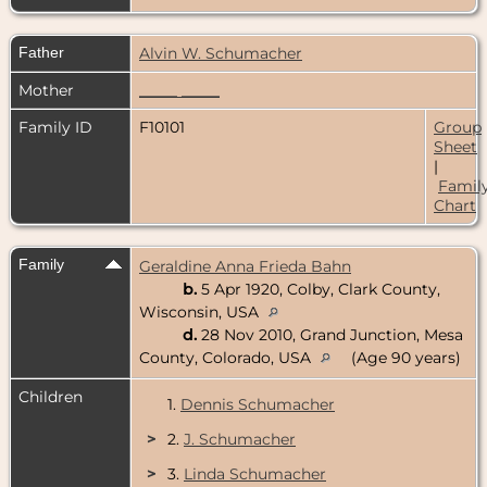
Father
Alvin W. Schumacher
Mother
_____ _____
Family ID
F10101
Group
Sheet
|
Famil
Chart
Family
Geraldine Anna Frieda Bahn
b.
5 Apr 1920, Colby, Clark County,
Wisconsin, USA
d.
28 Nov 2010, Grand Junction, Mesa
County, Colorado, USA
(Age 90 years)
Children
1.
Dennis Schumacher
>
2.
J. Schumacher
>
3.
Linda Schumacher