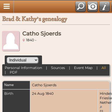
Brad & Kathy’s genealogy
Catho Sjoerds
1840 -
Personal Information
|
Sources
|
Event Map
|
All
|
PDF
Name
Catho
Sjoerds
Birth
24 Aug 1840
Hindel
Friesla
Nether
[
1
]