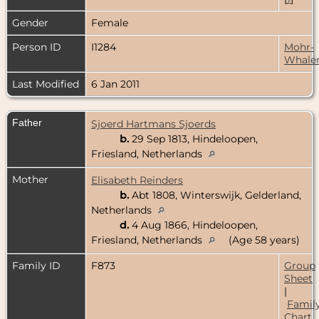
Gender
Female
Person ID
I1284
Mohr-
Whale
Last Modified
6 Jan 2011
Father
Sjoerd Hartmans Sjoerds
b.
29 Sep 1813, Hindeloopen,
Friesland, Netherlands
Mother
Elisabeth Reinders
b.
Abt 1808, Winterswijk, Gelderland,
Netherlands
d.
4 Aug 1866, Hindeloopen,
Friesland, Netherlands
(Age 58 years)
Family ID
F873
Group
Sheet
|
Famil
Chart