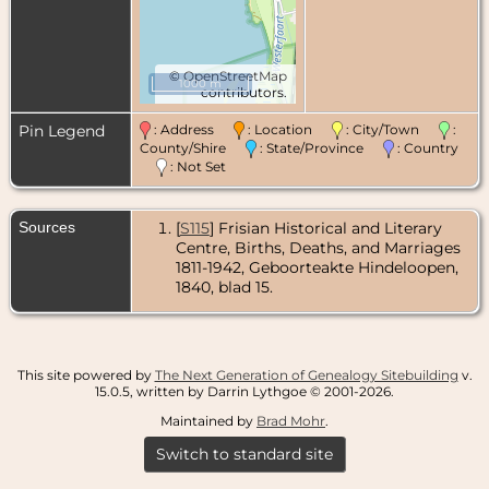
©
OpenStreetMap
1000 m
contributors.
Pin Legend
: Address
: Location
: City/Town
:
County/Shire
: State/Province
: Country
: Not Set
Sources
[
S115
] Frisian Historical and Literary
Centre, Births, Deaths, and Marriages
1811-1942, Geboorteakte Hindeloopen,
1840, blad 15.
This site powered by
The Next Generation of Genealogy Sitebuilding
v.
15.0.5, written by Darrin Lythgoe © 2001-2026.
Maintained by
Brad Mohr
.
Switch to standard site