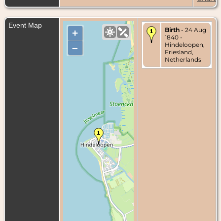
Event Map
Birth
- 24 Aug
+
1840 -
Hindeloopen,
–
Friesland,
Netherlands