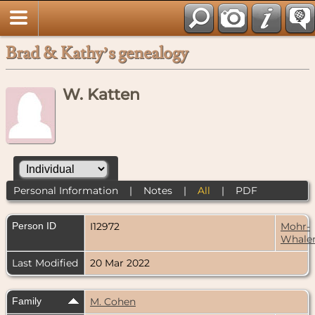
Brad & Kathy’s genealogy
W. Katten
Personal Information
|
Notes
|
All
|
PDF
Person ID
I12972
Mohr-
Whale
Last Modified
20 Mar 2022
Family
M. Cohen