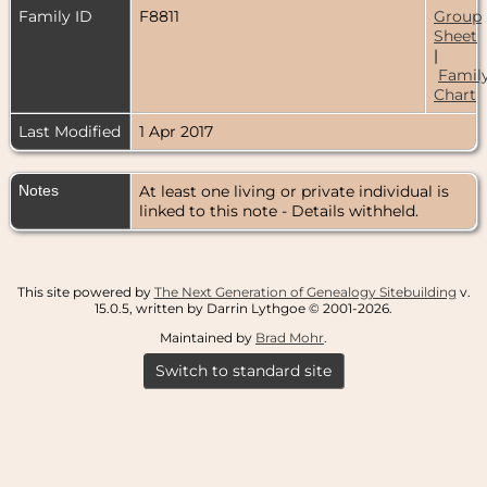
Family ID
F8811
Group
Sheet
|
Famil
Chart
Last Modified
1 Apr 2017
Notes
At least one living or private individual is
linked to this note - Details withheld.
This site powered by
The Next Generation of Genealogy Sitebuilding
v.
15.0.5, written by Darrin Lythgoe © 2001-2026.
Maintained by
Brad Mohr
.
Switch to standard site