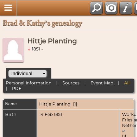
Brad & Kathy’s genealogy
Hittje Planting
1851 -
Personal Information
|
Sources
|
Event Map
|
All
|
PDF
Name
Hittje
Planting
[
1
]
Birth
14 Feb 1851
Worku
Friesla
Nether
[
1
]