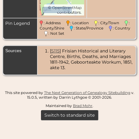
©
OpenStreetMap
1000 m
contributors.
Pin Legend
: Address
: Location
: City/Town
:
County/Shire
: State/Province
: Country
: Not Set
Sources
[
S115
] Frisian Historical and Literary
Centre, Births, Deaths, and Marriages
1811-1942, Geboorteakte Workum, 1851,
akte 13.
This site powered by
The Next Generation of Genealogy Sitebuilding
v.
15.0.5, written by Darrin Lythgoe © 2001-2026.
Maintained by
Brad Mohr
.
Switch to standard site