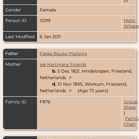
Gender
Female
Person ID
I1299
Mohr-
Whale
Last Modified
6 Jan 2011
Father
Fekke Bauke Planting
Mother
Iek Hartmans Sjoerds
b.
5 Dec 1821, Hindeloopen, Friesland,
Netherlands
d.
10 Nov 1895, Workum, Friesland,
Netherlands
(Age 73 years)
Family ID
F876
Group
Sheet
|
Famil
Chart