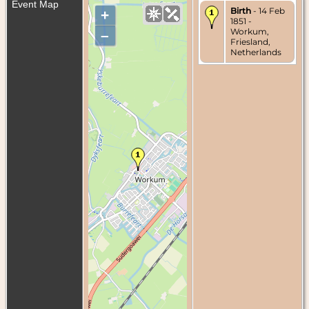
Event Map
Birth
- 14 Feb
+
1851 -
Workum,
–
Friesland,
Netherlands