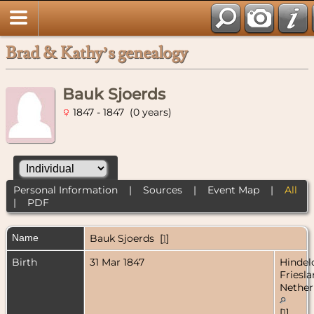
Brad & Kathy’s genealogy
Bauk Sjoerds
1847 - 1847 (0 years)
Personal Information
|
Sources
|
Event Map
|
All
|
PDF
Name
Bauk
Sjoerds
[
1
]
Birth
31 Mar 1847
Hindel
Friesla
Nether
[
1
]