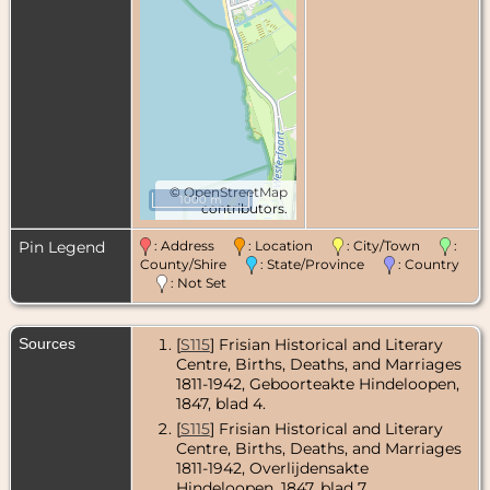
©
OpenStreetMap
1000 m
contributors.
Pin Legend
: Address
: Location
: City/Town
:
County/Shire
: State/Province
: Country
: Not Set
Sources
[
S115
] Frisian Historical and Literary
Centre, Births, Deaths, and Marriages
1811-1942, Geboorteakte Hindeloopen,
1847, blad 4.
[
S115
] Frisian Historical and Literary
Centre, Births, Deaths, and Marriages
1811-1942, Overlijdensakte
Hindeloopen, 1847, blad 7.