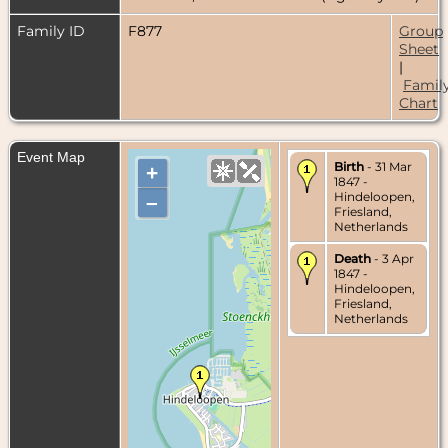
Family ID
F877
Group
Sheet
|
Famil
Chart
Event Map
Birth
- 31 Mar
+
1847 -
Hindeloopen,
–
Friesland,
Netherlands
Death
- 3 Apr
1847 -
Hindeloopen,
Friesland,
Netherlands