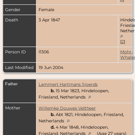
Gender
Female
Death
3 Apr 1847
Hindel
Friesla
Nether
[
2
]
Person ID
I1306
Mohr-
Whale
Last Modified
19 Jun 2004
Father
Lammert Hartmans Sjoerds
b.
15 Mar 1823, Hindeloopen,
Friesland, Netherlands
Mother
Willemke Douwes Veltheer
b.
Abt 1821, Hindeloopen, Friesland,
Netherlands
d.
4 Mar 1848, Hindeloopen,
Friesland, Netherlands
(Age 27 years)