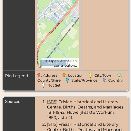
©
OpenStreetMap
1000 m
contributors.
Pin Legend
: Address
: Location
: City/Town
:
County/Shire
: State/Province
: Country
: Not Set
Sources
[
S115
] Frisian Historical and Literary
Centre, Births, Deaths, and Marriages
1811-1942, Huwelijksakte Workum,
1850, akte 41.
[
S115
] Frisian Historical and Literary
Centre, Births, Deaths, and Marriages