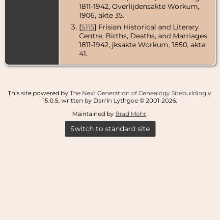
1811-1942, Overlijdensakte Workum,
1906, akte 35.
[
S115
] Frisian Historical and Literary
Centre, Births, Deaths, and Marriages
1811-1942, jksakte Workum, 1850, akte
41.
This site powered by
The Next Generation of Genealogy Sitebuilding
v.
15.0.5, written by Darrin Lythgoe © 2001-2026.
Maintained by
Brad Mohr
.
Switch to standard site