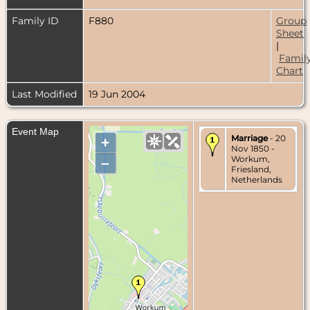
Family ID
F880
Group
Sheet
|
Famil
Chart
Last Modified
19 Jun 2004
Event Map
Marriage
- 20
+
Nov 1850 -
Workum,
–
Friesland,
Netherlands