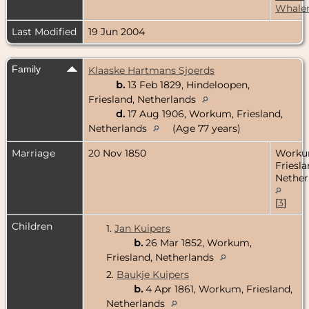
Whale
Last Modified
19 Jun 2004
Family
Klaaske Hartmans Sjoerds
b.
13 Feb 1829, Hindeloopen,
Friesland, Netherlands
d.
17 Aug 1906, Workum, Friesland,
Netherlands
(Age 77 years)
Marriage
20 Nov 1850
Worku
Friesla
Nether
[
3
]
Children
1.
Jan Kuipers
b.
26 Mar 1852, Workum,
Friesland, Netherlands
2.
Baukje Kuipers
b.
4 Apr 1861, Workum, Friesland,
Netherlands