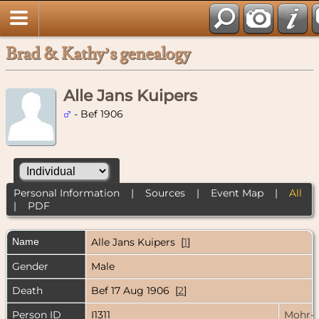
Brad & Kathy’s genealogy
Alle Jans Kuipers
- Bef 1906
Personal Information
|
Sources
|
Event Map
|
All
|
PDF
Name
Alle Jans
Kuipers
[
1
]
Gender
Male
Death
Bef 17 Aug 1906 [
2
]
Person ID
I1311
Mohr-