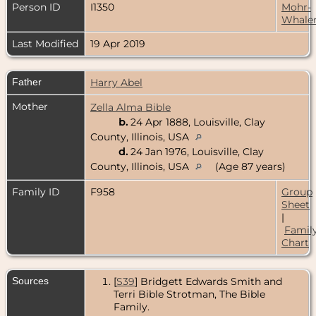
Person ID
I1350
Mohr-
Whale
Last Modified
19 Apr 2019
Father
Harry Abel
Mother
Zella Alma Bible
b.
24 Apr 1888, Louisville, Clay
County, Illinois, USA
d.
24 Jan 1976, Louisville, Clay
County, Illinois, USA
(Age 87 years)
Family ID
F958
Group
Sheet
|
Famil
Chart
Sources
[
S39
] Bridgett Edwards Smith and
Terri Bible Strotman, The Bible
Family.