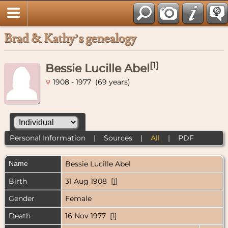
Brad & Kathy’s genealogy
[
1
]
Bessie Lucille Abel
1908 - 1977 (69 years)
Personal Information
|
Sources
|
All
|
PDF
Name
Bessie Lucille
Abel
Birth
31 Aug 1908 [
1
]
Gender
Female
Death
16 Nov 1977 [
1
]