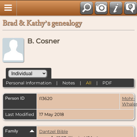
Brad & Kathy’s genealogy
B. Cosner
Personal Information
|
Notes
|
All
|
PDF
Person ID
I13620
Mohr-
Whale
Last Modified
17 May 2018
Family
Dantzel Bible