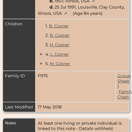
b.
1907, Illinois, USA
d.
25 Jul 1991, Louisville, Clay County,
Illinois, USA
(Age 84 years)
Children
1.
B. Cosner
2.
B. Cosner
3.
H. Cosner
>
4.
L. Cosner
>
5.
M. Cosner
Family ID
F975
Group
Sheet
|
Famil
Chart
Last Modified
17 May 2018
Notes
At least one living or private individual is
linked to this note - Details withheld.