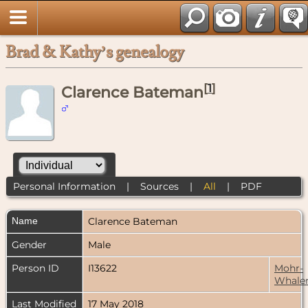
Brad & Kathy’s genealogy
[
1
]
Clarence Bateman
Personal Information
|
Sources
|
All
|
PDF
Name
Clarence
Bateman
Gender
Male
Person ID
I13622
Mohr-
Whale
Last Modified
17 May 2018