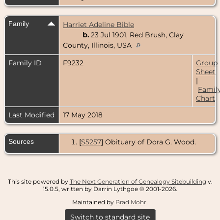
Family
Harriet Adeline Bible
b.
23 Jul 1901, Red Brush, Clay
County, Illinois, USA
Family ID
F9232
Group
Sheet
|
Famil
Chart
Last Modified
17 May 2018
Sources
[
S5257
] Obituary of Dora G. Wood.
This site powered by
The Next Generation of Genealogy Sitebuilding
v.
15.0.5, written by Darrin Lythgoe © 2001-2026.
Maintained by
Brad Mohr
.
Switch to standard site