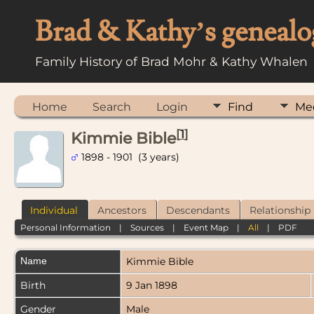
Brad & Kathy’s genealo
Family History of Brad Mohr & Kathy Whalen
Home
Search
Login
Find
Me
[
1
]
Kimmie Bible
1898 - 1901 (3 years)
Individual
Ancestors
Descendants
Relationship
Personal Information
|
Sources
|
Event Map
|
All
|
PDF
Name
Kimmie
Bible
Birth
9 Jan 1898
Gender
Male