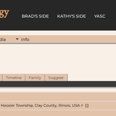
gy
BRAD'S SIDE
KATHY'S SIDE
YASC
dia
Info
Timeline
Family
Suggest
Hoosier Township, Clay County, Illinois, USA
[
1
]