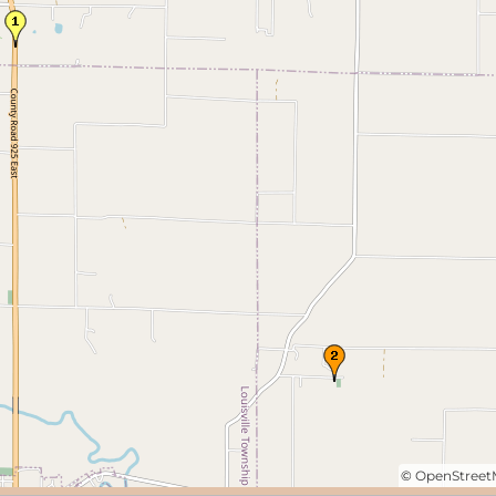
©
OpenStree