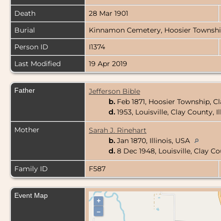
Death
28 Mar 1901
Burial
Kinnamon Cemetery, Hoosier Township,
Person ID
I1374
Last Modified
19 Apr 2019
Father
Jefferson Bible
b.
Feb 1871, Hoosier Township, Cl
d.
1953, Louisville, Clay County, I
Mother
Sarah J. Rinehart
b.
Jan 1870, Illinois, USA
d.
8 Dec 1948, Louisville, Clay Co
Family ID
F587
Event Map
+
–