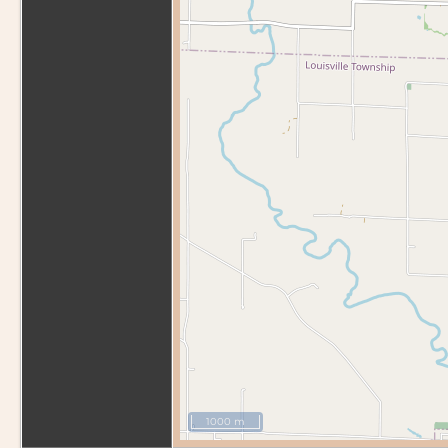
1000 m