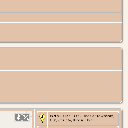
Birth
- 9 Jan 1898 - Hoosier Township,
Clay County, Illinois, USA