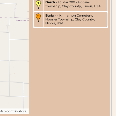
Death
- 28 Mar 1901 - Hoosier
Township, Clay County, Illinois, USA
Burial
- - Kinnamon Cemetery,
Hoosier Township, Clay County,
Illinois, USA
tMap
contributors.