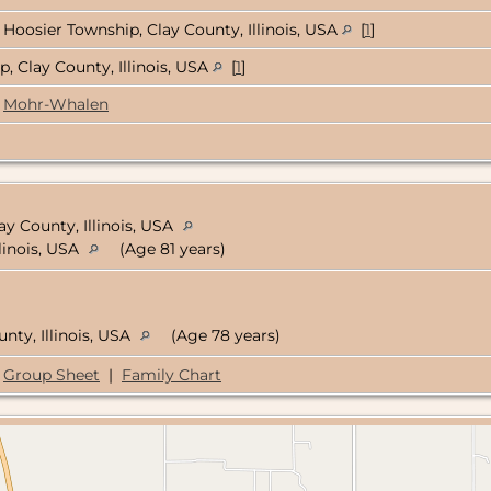
Hoosier Township, Clay County, Illinois, USA
[
1
]
 Clay County, Illinois, USA
[
1
]
Mohr-Whalen
ay County, Illinois, USA
llinois, USA
(Age 81 years)
unty, Illinois, USA
(Age 78 years)
Group Sheet
|
Family Chart