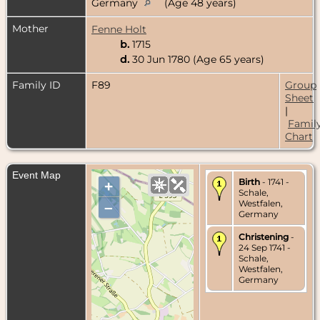
Germany
(Age 48 years)
Mother
Fenne Holt
b.
1715
d.
30 Jun 1780 (Age 65 years)
Family ID
F89
Group
Sheet
|
Famil
Chart
Event Map
Birth
- 1741 -
+
Schale,
Westfalen,
–
Germany
Christening
-
24 Sep 1741 -
Schale,
Westfalen,
Germany