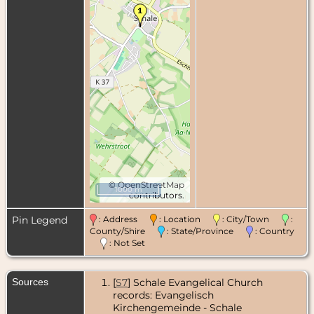
©
OpenStreetMap
1000 m
contributors.
Pin Legend
: Address
: Location
: City/Town
:
County/Shire
: State/Province
: Country
: Not Set
Sources
[
S7
] Schale Evangelical Church
records: Evangelisch
Kirchengemeinde - Schale