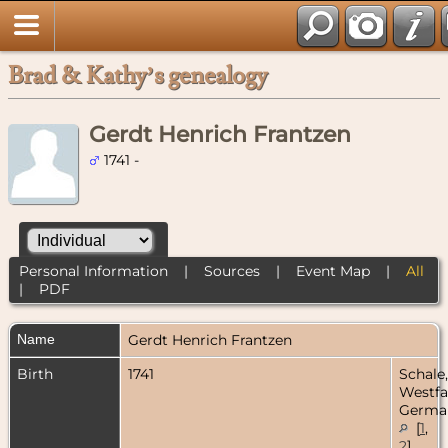
Brad & Kathy’s genealogy
Gerdt Henrich Frantzen
1741 -
Personal Information
|
Sources
|
Event Map
|
All
|
PDF
Name
Gerdt Henrich
Frantzen
Birth
1741
Schale,
Westfa
Germa
[
1
,
2
]