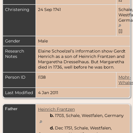
Christening
24 Sep 1741
Schale,
Westfa
Germa
[
1
]
Gender
Male
Research
Elaine Schoelzel’s information show Gerdt
Notes
Henrich as a son of Heinrich Frantzen and
Margaretha Dresselhaus. But Margaretha
died in 1736, well before he was born.
Person ID
I138
Mohr-
Whale
Last Modified
4 Jan 2011
Father
Heinrich Frantzen
b.
1703, Schale, Westfalen, Germany
d.
Dec 1751, Schale, Westfalen,