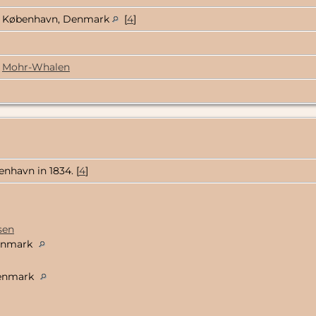
København, Denmark
[
4
]
Mohr-Whalen
nhavn in 1834. [
4
]
sen
Denmark
Denmark