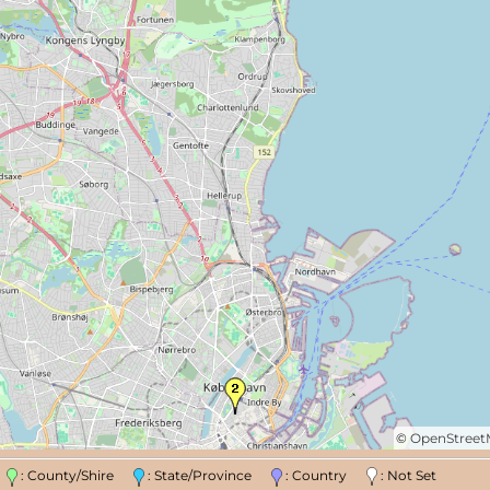
©
OpenStree
n
: County/Shire
: State/Province
: Country
: Not Set