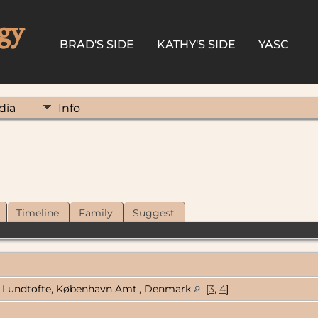
gy
BRAD'S SIDE
KATHY'S SIDE
YASC
dia
Info
Timeline
Family
Suggest
Lundtofte, København Amt., Denmark
[
3
,
4
]