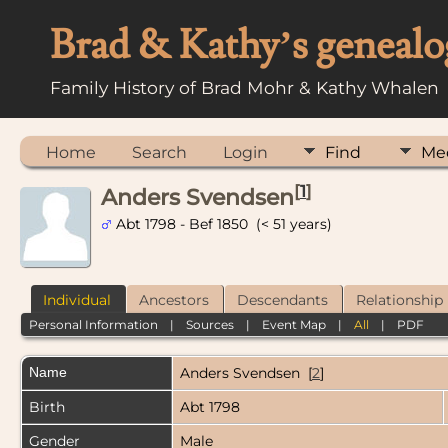
Brad & Kathy’s genealo
Family History of Brad Mohr & Kathy Whalen
Home
Search
Login
Find
Me
[
1
]
Anders Svendsen
Abt 1798 - Bef 1850 (< 51 years)
Individual
Ancestors
Descendants
Relationship
Personal Information
|
Sources
|
Event Map
|
All
|
PDF
Name
Anders
Svendsen
[
2
]
Birth
Abt 1798
Gender
Male