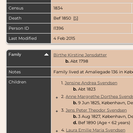
Census
1834
Death
Bef 1850 [
5
]
Person ID
I1396
Last Modified
4 Feb 2015
Family
Birthe Kirstine Jensdatter
b.
Abt 1798
Notes
Family lived at Amaliegade 136 in Købe
Children
1.
Jensine Andrea Svendsen
b.
Abt 1823
2.
Anne Margrethe Dorthea Svend
+
b.
9 Jun 1825, København, 
3.
Jens Peter Theodor Svendsen
+
b.
3 Aug 1827, København, 
d.
Bef 1890 (Age < 62 years)
4.
Laura Emilie Maria Svendsen
+