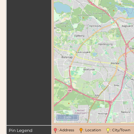
2 km
Pin Legend
: Address
: Location
: City/Tow