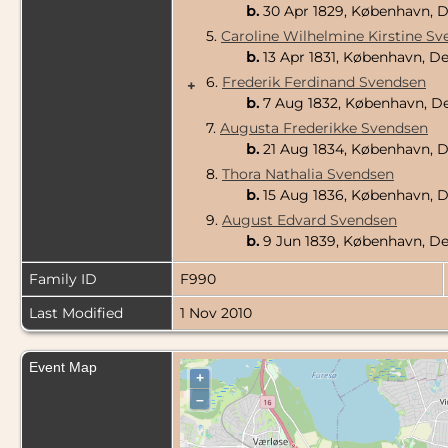
b.
30 Apr 1829, København,
5.
Caroline Wilhelmine Kirstine S
b.
13 Apr 1831, København, 
6.
Frederik Ferdinand Svendsen
+
b.
7 Aug 1832, København, 
7.
Augusta Frederikke Svendsen
b.
21 Aug 1834, København,
8.
Thora Nathalia Svendsen
b.
15 Aug 1836, København,
9.
August Edvard Svendsen
b.
9 Jun 1839, København, 
Family ID
F990
Last Modified
1 Nov 2010
Event Map
+
–