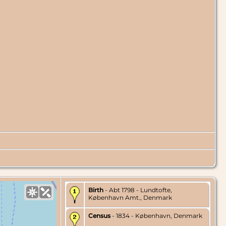
Birth
- Abt 1798 - Lundtofte,
København Amt., Denmark
Census
- 1834 - København, Denmark