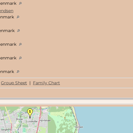
 Denmark
vendsen
Denmark
Denmark
 Denmark
 Denmark
Denmark
Group Sheet
|
Family Chart