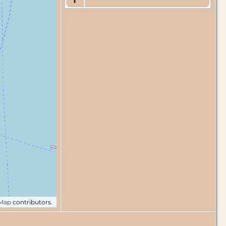
tMap
contributors.