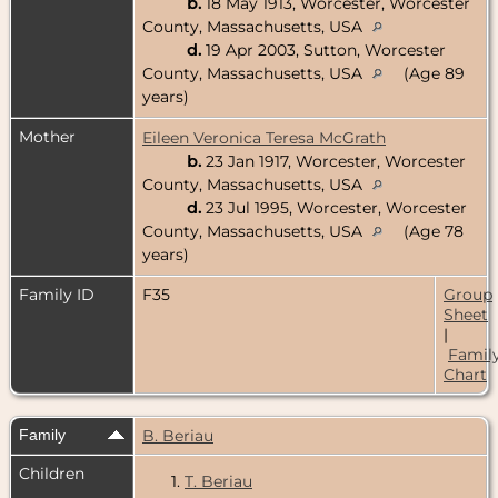
b.
18 May 1913, Worcester, Worcester
County, Massachusetts, USA
d.
19 Apr 2003, Sutton, Worcester
County, Massachusetts, USA
(Age 89
years)
Mother
Eileen Veronica Teresa McGrath
b.
23 Jan 1917, Worcester, Worcester
County, Massachusetts, USA
d.
23 Jul 1995, Worcester, Worcester
County, Massachusetts, USA
(Age 78
years)
Family ID
F35
Group
Sheet
|
Famil
Chart
Family
B. Beriau
Children
1.
T. Beriau