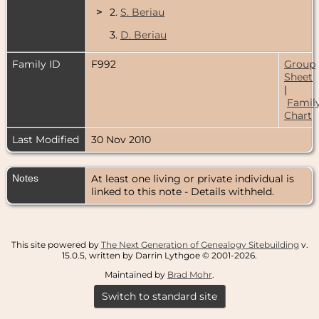
>
2.
S. Beriau
3.
D. Beriau
Family ID
F992
Group
Sheet
|
Famil
Chart
Last Modified
30 Nov 2010
Notes
At least one living or private individual is
linked to this note - Details withheld.
This site powered by
The Next Generation of Genealogy Sitebuilding
v.
15.0.5, written by Darrin Lythgoe © 2001-2026.
Maintained by
Brad Mohr
.
Switch to standard site