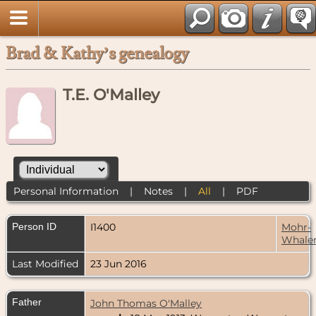
Brad & Kathy’s genealogy
T.E. O'Malley
Personal Information
|
Notes
|
All
|
PDF
Person ID
I1400
Mohr-
Whale
Last Modified
23 Jun 2016
Father
John Thomas O'Malley