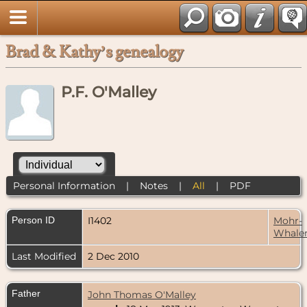
Brad & Kathy’s genealogy
P.F. O'Malley
Personal Information
|
Notes
|
All
|
PDF
Person ID
I1402
Mohr-
Whale
Last Modified
2 Dec 2010
Father
John Thomas O'Malley