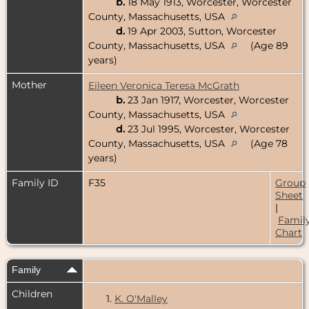
b.
18 May 1913, Worcester, Worcester
County, Massachusetts, USA
d.
19 Apr 2003, Sutton, Worcester
County, Massachusetts, USA
(Age 89
years)
Mother
Eileen Veronica Teresa McGrath
b.
23 Jan 1917, Worcester, Worcester
County, Massachusetts, USA
d.
23 Jul 1995, Worcester, Worcester
County, Massachusetts, USA
(Age 78
years)
Family ID
F35
Group
Sheet
|
Famil
Chart
Family
Children
1.
K. O'Malley