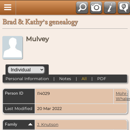
Brad & Kathy’s genealogy
Mulvey
Personal Information
|
Notes
|
All
|
PDF
Person ID
I14029
Mohr-
Whale
Last Modified
20 Mar 2022
Family
J. Knutson