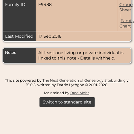
Family ID
F9488
Group
Sheet
|
Famil
Chart
Last Modified
17 Sep 2018
Notes
At least one living or private individual is
linked to this note - Details withheld.
This site powered by
The Next Generation of Genealogy Sitebuilding
v.
15.0.5, written by Darrin Lythgoe © 2001-2026.
Maintained by
Brad Mohr
.
Switch to standard site