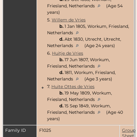
Friesland, Netherlands
(Age 54
years)
5.
Willem de Vries
b.
1 Jan 1805, Workum, Friesland,
Netherlands
d.
Abt 1830, Utrecht, Utrecht,
Netherlands
(Age 24 years)
6.
Huitje de Vries
b.
17 Jun 1807, Workum,
Friesland, Netherlands
d.
1811, Workum, Friesland,
Netherlands
(Age 3 years)
7.
Huite Ottes de Vries
+
b.
19 May 1809, Workum,
Friesland, Netherlands
d.
15 Sep 1849, Workum,
Friesland, Netherlands
(Age 40
years)
Family ID
F1025
Group
Sheet