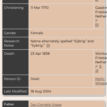
Christening
11 Mar 1770
Gaastm
Friesla
Nether
[
1
]
Gender
Female
Research
Name alternately spelled “Sijbrig” and
Notes
“Sybrig.” [
1
]
Death
23 Apr 1838
Worku
Friesla
Nether
[
1
,
2
]
Person ID
I1440
Mohr-
Whale
Last Modified
18 Aug 2004
Father
Jan Cornelis Visser