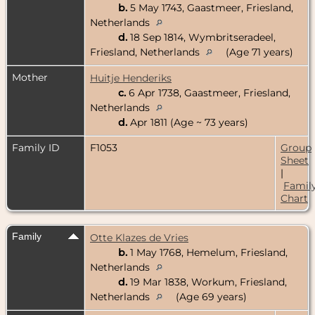
b.
5 May 1743, Gaastmeer, Friesland,
Netherlands
d.
18 Sep 1814, Wymbritseradeel,
Friesland, Netherlands
(Age 71 years)
Mother
Huitje Henderiks
c.
6 Apr 1738, Gaastmeer, Friesland,
Netherlands
d.
Apr 1811 (Age ~ 73 years)
Family ID
F1053
Group
Sheet
|
Famil
Chart
Family
Otte Klazes de Vries
b.
1 May 1768, Hemelum, Friesland,
Netherlands
d.
19 Mar 1838, Workum, Friesland,
Netherlands
(Age 69 years)