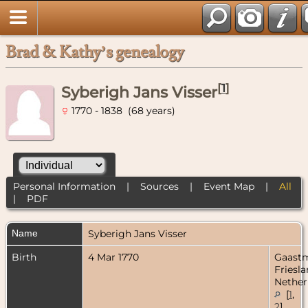
Brad & Kathy’s genealogy
[
1
]
Syberigh Jans Visser
1770 - 1838 (68 years)
Personal Information
|
Sources
|
Event Map
|
All
|
PDF
Name
Syberigh Jans
Visser
Birth
4 Mar 1770
Gaastm
Friesla
Nether
[
1
,
2
]