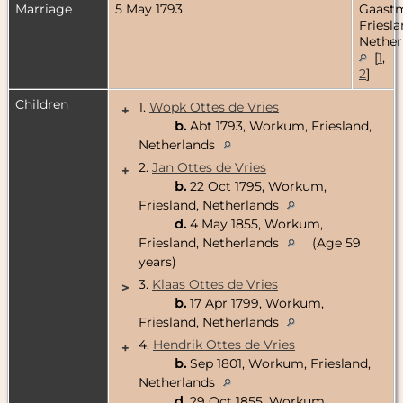
Marriage
5 May 1793
Gaastm
Friesla
Nether
[
1
,
2
]
Children
1.
Wopk Ottes de Vries
+
b.
Abt 1793, Workum, Friesland,
Netherlands
2.
Jan Ottes de Vries
+
b.
22 Oct 1795, Workum,
Friesland, Netherlands
d.
4 May 1855, Workum,
Friesland, Netherlands
(Age 59
years)
3.
Klaas Ottes de Vries
>
b.
17 Apr 1799, Workum,
Friesland, Netherlands
4.
Hendrik Ottes de Vries
+
b.
Sep 1801, Workum, Friesland,
Netherlands
d.
29 Oct 1855, Workum,