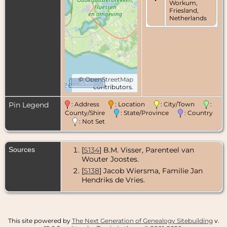
Workum,
Friesland,
Netherlands
©
OpenStreetMap
5 km
contributors.
Pin Legend
: Address
: Location
: City/Town
:
County/Shire
: State/Province
: Country
: Not Set
Sources
[
S134
] B.M. Visser, Parenteel van
Wouter Joostes.
[
S138
] Jacob Wiersma, Familie Jan
Hendriks de Vries.
This site powered by
The Next Generation of Genealogy Sitebuilding
v.