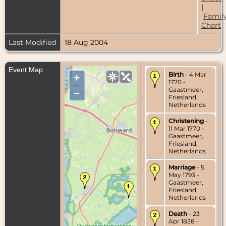
|
Famil
Chart
Last Modified
18 Aug 2004
Event Map
Birth
- 4 Mar
+
1770 -
Gaastmeer,
–
Friesland,
Netherlands
Christening
-
11 Mar 1770 -
Gaastmeer,
Friesland,
Netherlands
Marriage
- 5
May 1793 -
Gaastmeer,
Friesland,
Netherlands
Death
- 23
Apr 1838 -