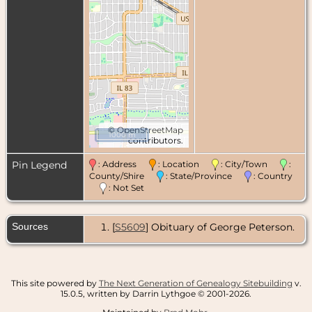
©
OpenStreetMap
1000 m
contributors.
Pin Legend
: Address
: Location
: City/Town
:
County/Shire
: State/Province
: Country
: Not Set
Sources
[
S5609
] Obituary of George Peterson.
This site powered by
The Next Generation of Genealogy Sitebuilding
v.
15.0.5, written by Darrin Lythgoe © 2001-2026.