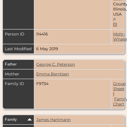
County
Illinois,
USA
[
1
]
Person ID
I14416
Mohr-
Whale
Last Modified
6 May 2019
Father
George C. Peterson
Mother
Emma Berntsen
Family ID
F9734
Group
Sheet
|
Famil
Chart
Family
James Hartmann