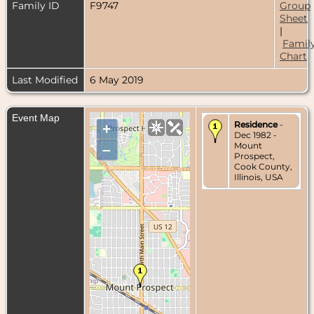
Family ID
F9747
Group
Sheet
|
Famil
Chart
Last Modified
6 May 2019
Event Map
Residence
-
+
Dec 1982 -
Mount
–
Prospect,
Cook County,
Illinois, USA