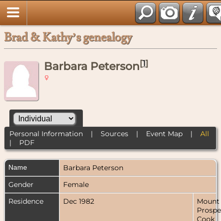
Brad & Kathy’s genealogy
[
1
]
Barbara Peterson
Personal Information
|
Sources
|
Event Map
|
All
|
PDF
Name
Barbara
Peterson
Gender
Female
Residence
Dec 1982
Mount
Prospe
Cook