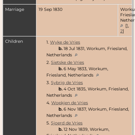
Marriage
19 Sep 1830
Worku
Friesla
Nether
[
1
,
2
]
Children
1.
Wyke de Vries
b.
18 Jul 1831, Workum, Friesland,
Netherlands
2.
Sietske de Vries
b.
6 May 1833, Workum,
Friesland, Netherlands
3.
Sybrig de Vries
b.
4 Oct 1835, Workum, Friesland,
Netherlands
4.
Wopkjen de Vries
b.
6 Nov 1837, Workum, Friesland,
Netherlands
5.
Sjoerd de Vries
b.
12 Nov 1839, Workum,