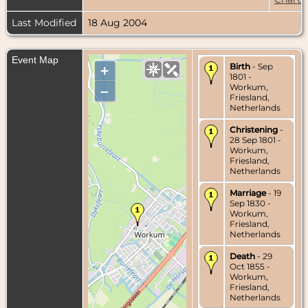
Last Modified
18 Aug 2004
Event Map
Birth
- Sep
+
1801 -
Workum,
–
Friesland,
Netherlands
Christening
-
28 Sep 1801 -
Workum,
Friesland,
Netherlands
Marriage
- 19
Sep 1830 -
Workum,
Friesland,
Netherlands
Death
- 29
Oct 1855 -
Workum,
Friesland,
Netherlands