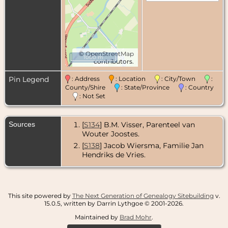
©
OpenStreetMap
1000 m
contributors.
Pin Legend
: Address
: Location
: City/Town
:
County/Shire
: State/Province
: Country
: Not Set
Sources
[
S134
] B.M. Visser, Parenteel van
Wouter Joostes.
[
S138
] Jacob Wiersma, Familie Jan
Hendriks de Vries.
This site powered by
The Next Generation of Genealogy Sitebuilding
v.
15.0.5, written by Darrin Lythgoe © 2001-2026.
Maintained by
Brad Mohr
.