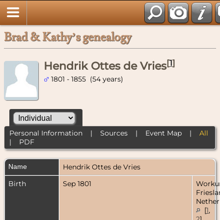
Brad & Kathy’s genealogy
[
1
]
Hendrik Ottes de Vries
1801 - 1855 (54 years)
Personal Information
|
Sources
|
Event Map
|
All
|
PDF
Name
Hendrik Ottes
de Vries
Birth
Sep 1801
Worku
Friesla
Nether
[
1
,
2
]