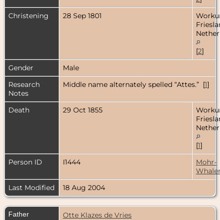
Christening
28 Sep 1801
Worku
Friesla
Nether
[
2
]
Gender
Male
Research
Middle name alternately spelled “Attes.” [
1
]
Notes
Death
29 Oct 1855
Worku
Friesla
Nether
[
1
]
Person ID
I1444
Mohr-
Whale
Last Modified
18 Aug 2004
Father
Otte Klazes de Vries