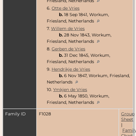
Friesland, Netherlands
6.
Otte de Vries
b.
18 Sep 1841, Workum,
Friesland, Netherlands
7.
Willem de Vries
b.
28 Nov 1843, Workum,
Friesland, Netherlands
8.
Gerben de Vries
b.
31 Dec 1845, Workum,
Friesland, Netherlands
9.
Hendrikje de Vries
b.
6 Nov 1847, Workum, Friesland,
Netherlands
10.
Ymkjen de Vries
b.
6 May 1850, Workum,
Friesland, Netherlands
Family ID
F1028
Group
Sheet
|
Famil
Chart