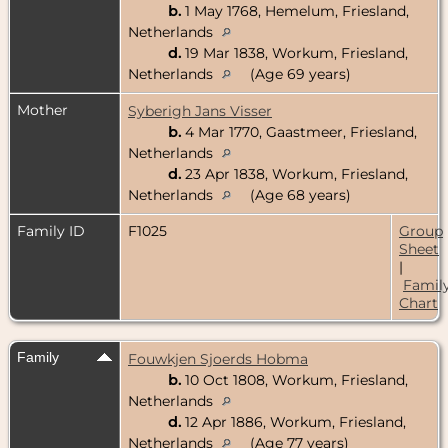
b.
1 May 1768, Hemelum, Friesland,
Netherlands
d.
19 Mar 1838, Workum, Friesland,
Netherlands
(Age 69 years)
Mother
Syberigh Jans Visser
b.
4 Mar 1770, Gaastmeer, Friesland,
Netherlands
d.
23 Apr 1838, Workum, Friesland,
Netherlands
(Age 68 years)
Family ID
F1025
Group
Sheet
|
Famil
Chart
Family
Fouwkjen Sjoerds Hobma
b.
10 Oct 1808, Workum, Friesland,
Netherlands
d.
12 Apr 1886, Workum, Friesland,
Netherlands
(Age 77 years)