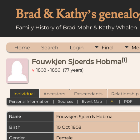
Brad & Kathy’s genealo
Family History of Brad Mohr & Kathy Whalen
Home
Search
Login
Find
Me
[
1
]
Fouwkjen Sjoerds Hobma
1808 - 1886 (77 years)
Individual
Ancestors
Descendants
Relationship
Personal Information
|
Sources
|
Event Map
|
All
|
PDF
Name
Fouwkjen Sjoerds
Hobma
Birth
10 Oct 1808
Gender
Female