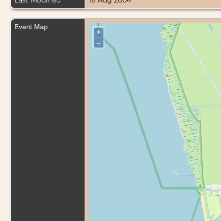
Last Modified
18 Aug 2004
Event Map
+
–