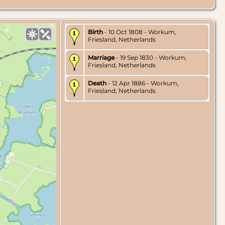
Birth
- 10 Oct 1808 - Workum,
Friesland, Netherlands
Marriage
- 19 Sep 1830 - Workum,
Friesland, Netherlands
Death
- 12 Apr 1886 - Workum,
Friesland, Netherlands