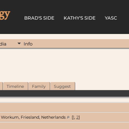
gy
BRAD'S SIDE
KATHY'S SIDE
YASC
dia
Info
Timeline
Family
Suggest
Workum, Friesland, Netherlands
[
1
,
2
]