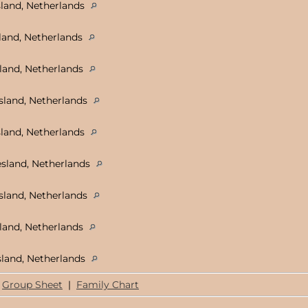
land, Netherlands
land, Netherlands
land, Netherlands
sland, Netherlands
sland, Netherlands
sland, Netherlands
sland, Netherlands
land, Netherlands
land, Netherlands
Group Sheet
|
Family Chart