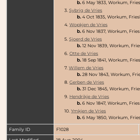
b.
6 May 1833, Workum, Fries
3.
Sybrig de Vries
b.
4 Oct 1835, Workum, Fries
4.
Wopkjen de Vries
b.
6 Nov 1837, Workum, Fries
5.
Sjoerd de Vries
b.
12 Nov 1839, Workum, Frie
6.
Otte de Vries
b.
18 Sep 1841, Workum, Frie
7.
Willem de Vries
b.
28 Nov 1843, Workum, Frie
8.
Gerben de Vries
b.
31 Dec 1845, Workum, Frie
9.
Hendrikje de Vries
b.
6 Nov 1847, Workum, Fries
10.
Ymkjen de Vries
b.
6 May 1850, Workum, Fries
Family ID
F1028