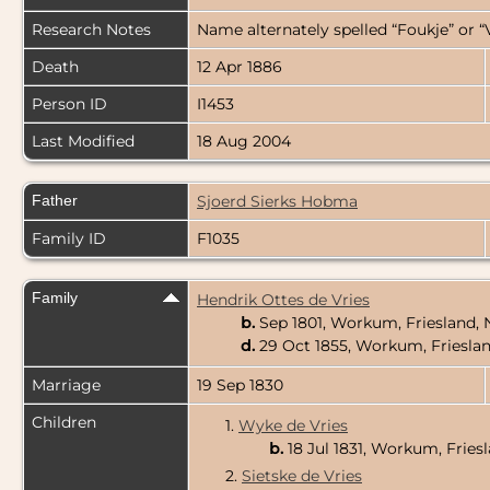
Research Notes
Name alternately spelled “Foukje” or “
Death
12 Apr 1886
Person ID
I1453
Last Modified
18 Aug 2004
Father
Sjoerd Sierks Hobma
Family ID
F1035
Family
Hendrik Ottes de Vries
b.
Sep 1801, Workum, Friesland,
d.
29 Oct 1855, Workum, Friesla
Marriage
19 Sep 1830
Children
1.
Wyke de Vries
b.
18 Jul 1831, Workum, Fries
2.
Sietske de Vries