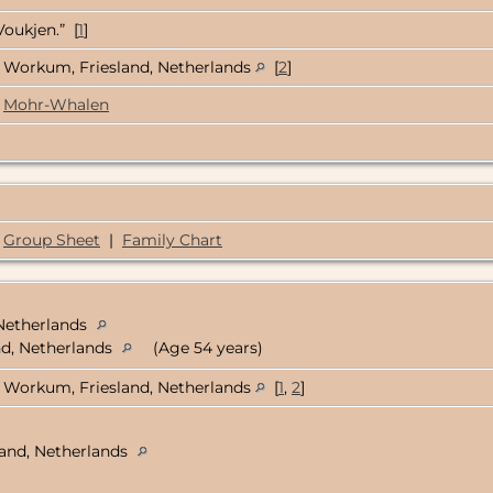
Voukjen.” [
1
]
Workum, Friesland, Netherlands
[
2
]
Mohr-Whalen
Group Sheet
|
Family Chart
 Netherlands
nd, Netherlands
(Age 54 years)
Workum, Friesland, Netherlands
[
1
,
2
]
land, Netherlands