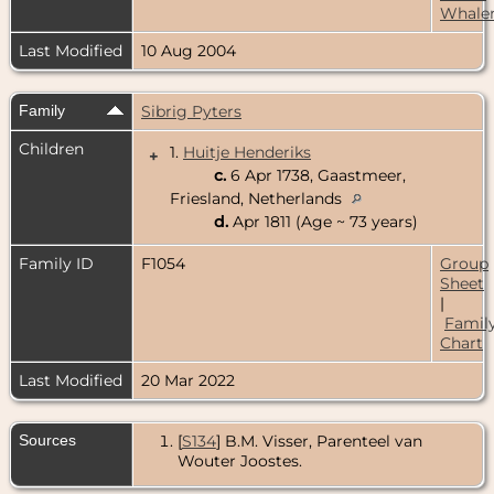
Whale
Last Modified
10 Aug 2004
Family
Sibrig Pyters
Children
1.
Huitje Henderiks
+
c.
6 Apr 1738, Gaastmeer,
Friesland, Netherlands
d.
Apr 1811 (Age ~ 73 years)
Family ID
F1054
Group
Sheet
|
Famil
Chart
Last Modified
20 Mar 2022
Sources
[
S134
] B.M. Visser, Parenteel van
Wouter Joostes.