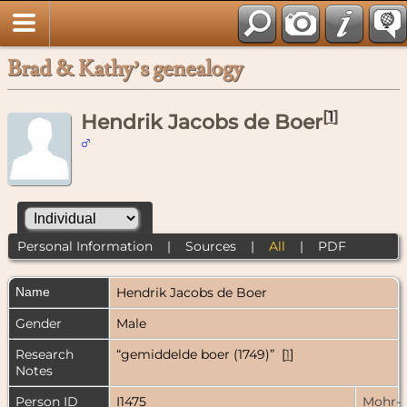
Brad & Kathy’s genealogy
[
1
]
Hendrik Jacobs de Boer
Personal Information
|
Sources
|
All
|
PDF
Name
Hendrik Jacobs
de Boer
Gender
Male
Research
“gemiddelde boer (1749)” [
1
]
Notes
Person ID
I1475
Mohr-