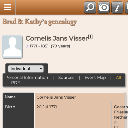
Brad & Kathy’s genealogy
[
1
]
Cornelis Jans Visser
1771 - 1851 (79 years)
Personal Information
|
Sources
|
Event Map
|
All
|
PDF
Name
Cornelis Jans
Visser
Birth
20 Jul 1771
Gaastm
Friesla
Nether
[
1
]