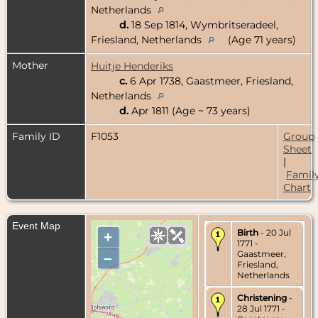
Netherlands
d.
18 Sep 1814, Wymbritseradeel,
Friesland, Netherlands
(Age 71 years)
Mother
Huitje Henderiks
c.
6 Apr 1738, Gaastmeer, Friesland,
Netherlands
d.
Apr 1811 (Age ~ 73 years)
Family ID
F1053
Group
Sheet
|
Famil
Chart
Event Map
Birth
- 20 Jul
+
1771 -
Gaastmeer,
–
Friesland,
Netherlands
Christening
-
28 Jul 1771 -