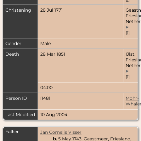
Christening
28 Jul 1771
Gaastm
Friesla
Nether
[
1
]
Gender
Male
Death
28 Mar 1851
IJlst,
Friesla
Nether
[
1
]
04:00
Person ID
I1481
Mohr-
Whale
Last Modified
10 Aug 2004
Father
Jan Cornelis Visser
b.
5 May 1743, Gaastmeer, Friesland,