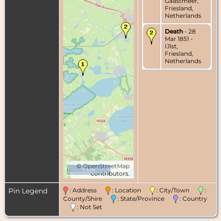
Gaastmeer,
Friesland,
Netherlands
Death
- 28
Mar 1851 -
IJlst,
Friesland,
Netherlands
©
OpenStreetMap
5 km
contributors.
Pin Legend
: Address
: Location
: City/Town
:
County/Shire
: State/Province
: Country
: Not Set