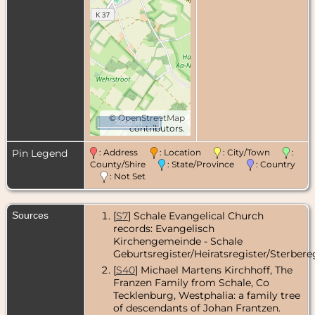
©
OpenStreetMap
1000 m
contributors.
Pin Legend
: Address
: Location
: City/Town
:
County/Shire
: State/Province
: Country
: Not Set
Sources
[
S7
] Schale Evangelical Church
records: Evangelisch
Kirchengemeinde - Schale
Geburtsregister/Heiratsregister/Sterbereg
[
S40
] Michael Martens Kirchhoff, The
Franzen Family from Schale, Co
Tecklenburg, Westphalia: a family tree
of descendants of Johan Frantzen.