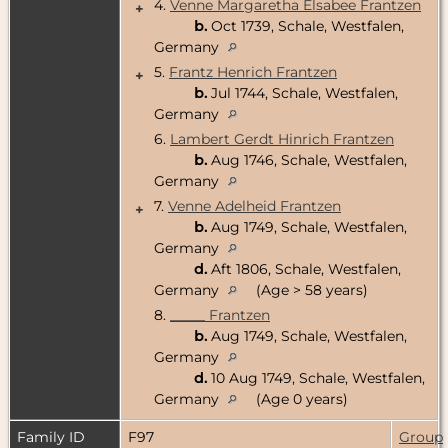
4.
Venne Margaretha Elsabee Frantzen
+
b.
Oct 1739, Schale, Westfalen,
Germany
5.
Frantz Henrich Frantzen
+
b.
Jul 1744, Schale, Westfalen,
Germany
6.
Lambert Gerdt Hinrich Frantzen
b.
Aug 1746, Schale, Westfalen,
Germany
7.
Venne Adelheid Frantzen
+
b.
Aug 1749, Schale, Westfalen,
Germany
d.
Aft 1806, Schale, Westfalen,
Germany
(Age > 58 years)
8.
_____ Frantzen
b.
Aug 1749, Schale, Westfalen,
Germany
d.
10 Aug 1749, Schale, Westfalen,
Germany
(Age 0 years)
Family ID
F97
Group