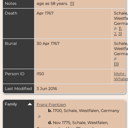
Notes
age as 58 years. [
1
]
Death
Apr 1767
Schale,
Westfa
Germa
[
1
,
2
,
3
]
Burial
30 Apr 1767
Schale,
Westfa
Germa
[
3
]
Person ID
I150
Mohr-
Whale
Last Modified
3 Jun 2016
Family
Franz Frantzen
b.
1700, Schale, Westfalen, Germany
d.
Nov 1775, Schale, Westfalen,