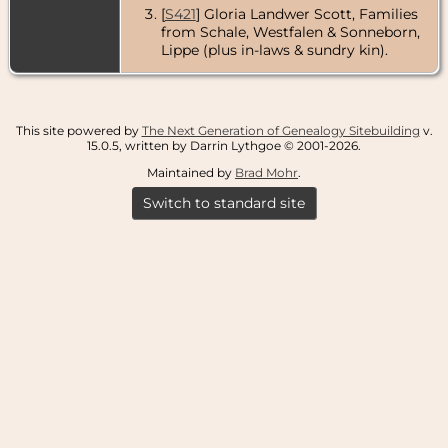
[
S421
] Gloria Landwer Scott, Families
from Schale, Westfalen & Sonneborn,
Lippe (plus in-laws & sundry kin).
This site powered by
The Next Generation of Genealogy Sitebuilding
v.
15.0.5, written by Darrin Lythgoe © 2001-2026.
Maintained by
Brad Mohr
.
Switch to standard site