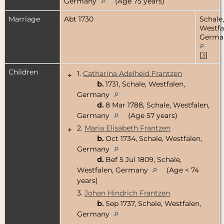
Germany
(Age 75 years)
Marriage
Abt 1730
Schale,
Westfa
Germa
[
3
]
Children
1.
Catharina Adelheid Frantzen
+
b.
1731, Schale, Westfalen,
Germany
d.
8 Mar 1788, Schale, Westfalen,
Germany
(Age 57 years)
2.
Maria Elisabeth Frantzen
+
b.
Oct 1734, Schale, Westfalen,
Germany
d.
Bef 5 Jul 1809, Schale,
Westfalen, Germany
(Age < 74
years)
3.
Johan Hindrich Frantzen
b.
Sep 1737, Schale, Westfalen,
Germany