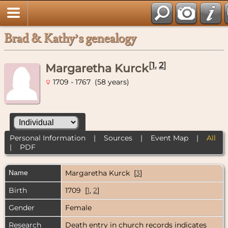
Brad & Kathy’s genealogy
[
1
,
2
]
Margaretha Kurck
1709 - 1767 (58 years)
Personal Information
|
Sources
|
Event Map
|
All
|
PDF
Name
Margaretha
Kurck
[
3
]
Birth
1709 [
1
,
2
]
Gender
Female
Research
Death entry in church records indicates