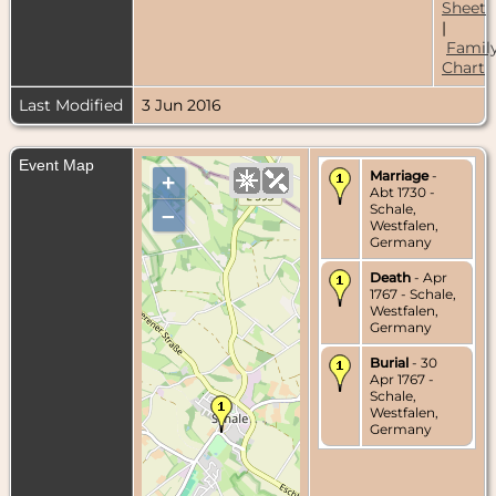
Sheet
|
Famil
Chart
Last Modified
3 Jun 2016
Event Map
Marriage
-
+
Abt 1730 -
Schale,
–
Westfalen,
Germany
Death
- Apr
1767 - Schale,
Westfalen,
Germany
Burial
- 30
Apr 1767 -
Schale,
Westfalen,
Germany