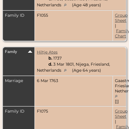
Netherlands
(Age 48 years)
Family ID
F1055
Group
Sheet
|
Famil
Chart
Family
Hiltje Ates
b.
1737
d.
3 Mar 1801, Nijega, Friesland,
Netherlands
(Age 64 years)
Marriage
6 Mar 1763
Gaastm
Friesla
Nether
[
1
]
Family ID
F1075
Group
Sheet
|
Famil