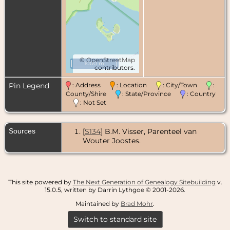
©
OpenStreetMap
1000 m
contributors.
Pin Legend
: Address
: Location
: City/Town
:
County/Shire
: State/Province
: Country
: Not Set
Sources
[
S134
] B.M. Visser, Parenteel van
Wouter Joostes.
This site powered by
The Next Generation of Genealogy Sitebuilding
v.
15.0.5, written by Darrin Lythgoe © 2001-2026.
Maintained by
Brad Mohr
.
Switch to standard site