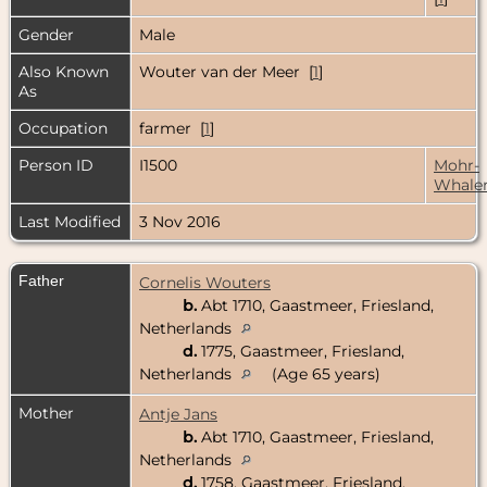
Gender
Male
Also Known
Wouter van der Meer [
1
]
As
Occupation
farmer [
1
]
Person ID
I1500
Mohr-
Whale
Last Modified
3 Nov 2016
Father
Cornelis Wouters
b.
Abt 1710, Gaastmeer, Friesland,
Netherlands
d.
1775, Gaastmeer, Friesland,
Netherlands
(Age 65 years)
Mother
Antje Jans
b.
Abt 1710, Gaastmeer, Friesland,
Netherlands
d.
1758, Gaastmeer, Friesland,