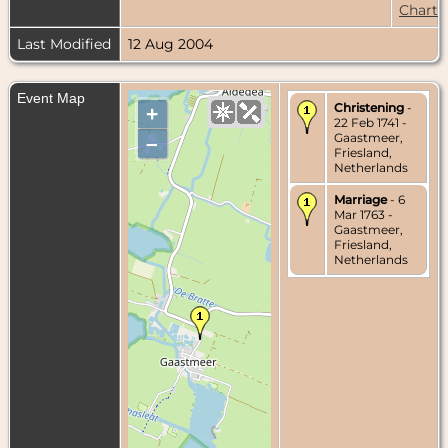
Chart
Last Modified
12 Aug 2004
Event Map
Christening
-
+
22 Feb 1741 -
Gaastmeer,
–
Friesland,
Netherlands
Marriage
- 6
Mar 1763 -
Gaastmeer,
Friesland,
Netherlands