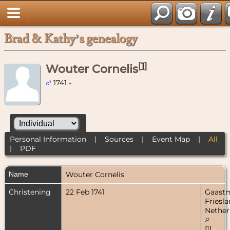
Brad & Kathy’s genealogy
[
1
]
Wouter Cornelis
1741 -
Personal Information
|
Sources
|
Event Map
|
All
|
PDF
Name
Wouter
Cornelis
Christening
22 Feb 1741
Gaastm
Friesla
Nether
[
1
]