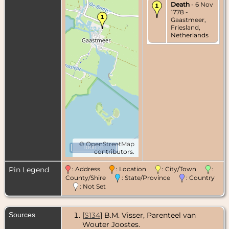
Death
- 6 Nov
1778 -
Gaastmeer,
Friesland,
Netherlands
©
OpenStreetMap
1000 m
contributors.
Pin Legend
: Address
: Location
: City/Town
:
County/Shire
: State/Province
: Country
: Not Set
Sources
[
S134
] B.M. Visser, Parenteel van
Wouter Joostes.