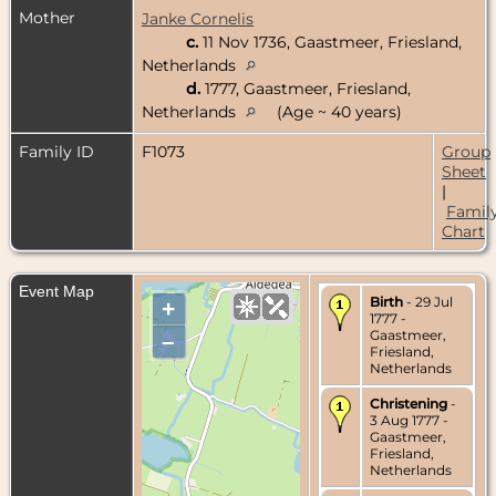
Mother
Janke Cornelis
c.
11 Nov 1736, Gaastmeer, Friesland,
Netherlands
d.
1777, Gaastmeer, Friesland,
Netherlands
(Age ~ 40 years)
Family ID
F1073
Group
Sheet
|
Famil
Chart
Event Map
Birth
- 29 Jul
+
1777 -
Gaastmeer,
–
Friesland,
Netherlands
Christening
-
3 Aug 1777 -
Gaastmeer,
Friesland,
Netherlands