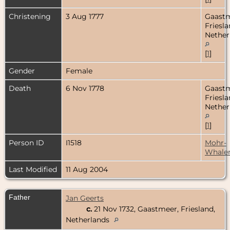
Christening
3 Aug 1777
Gaastm
Friesla
Nether
[
1
]
Gender
Female
Death
6 Nov 1778
Gaastm
Friesla
Nether
[
1
]
Person ID
I1518
Mohr-
Whale
Last Modified
11 Aug 2004
Father
Jan Geerts
c.
21 Nov 1732, Gaastmeer, Friesland,
Netherlands