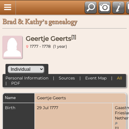
Brad & Kathy’s genealogy
[
1
]
Geertje Geerts
1777 - 1778 (1 year)
Personal Information
|
Sources
|
Event Map
|
All
|
PDF
Name
Geertje
Geerts
Birth
29 Jul 1777
Gaastm
Friesla
Nether
[
1
]