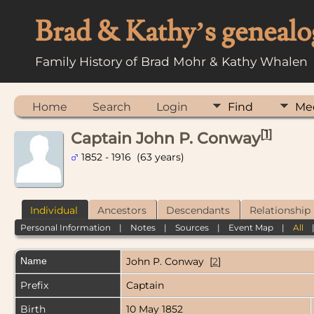
Brad & Kathy’s genealo
Family History of Brad Mohr & Kathy Whalen
Home
Search
Login
Find
Me
[
1
]
Captain John P. Conway
1852 - 1916 (63 years)
Individual
Ancestors
Descendants
Relationship
Personal Information
|
Notes
|
Sources
|
Event Map
|
All
Name
John P.
Conway
[
2
]
Prefix
Captain
Birth
10 May 1852