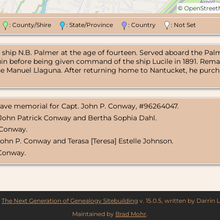
©
OpenStree
n
: County/Shire
: State/Province
: Country
: Not Set
ship N.B. Palmer at the age of fourteen. Served aboard the Palm
uin before being given command of the ship Lucile in 1891. Remai
e Manuel Llaguna. After returning home to Nantucket, he purcha
Grave memorial for Capt. John P. Conway, #96264047.
f John Patrick Conway and Bertha Sophia Dahl.
 Conway.
John P. Conway and Terasa [Teresa] Estelle Johnson.
 Conway.
y
The Next Generation of Genealogy Sitebuilding
v. 15.0.5, written by Darrin
Maintained by
Brad Mohr
.