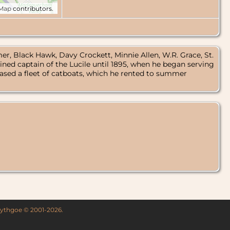
tMap
contributors.
er, Black Hawk, Davy Crockett, Minnie Allen, W.R. Grace, St.
ned captain of the Lucile until 1895, when he began serving
sed a fleet of catboats, which he rented to summer
 Lythgoe © 2001-2026.