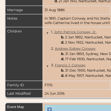
d.
21 Jan 1941, Nantucket, Nantu
Marriage
31 Aug 1886
Notes
In 1891, Captain Conway and his Stella
wife Catherine lived in the house until 
Children
1.
John Patrick Conway, Jr.
+
b.
2 Jan 1892, Nantucket, Na
d.
2 Nov 1952, Nantucket, Na
2.
Andrew Sidney Conway
b.
31 Jan 1893, Sydney, New S
d.
17 Feb 1900, Nantucket, N
3.
Francis J. Conway
+
b.
31 Dec 1900, Nantucket, N
d.
8 May 1957, Nantucket, Na
Family ID
F1115
Last Modified
24 Jun 2016
Event Map
+