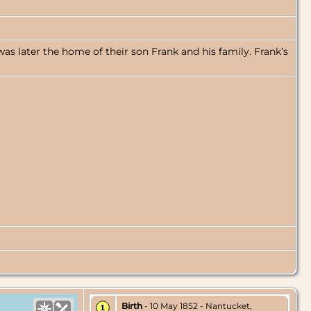
as later the home of their son Frank and his family. Frank’s
Birth
- 10 May 1852 - Nantucket,