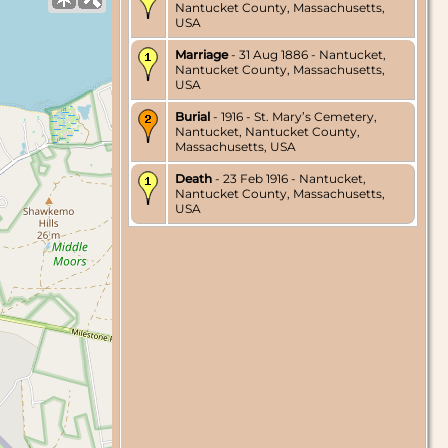
Nantucket County, Massachusetts,
USA
Marriage
- 31 Aug 1886 - Nantucket,
Nantucket County, Massachusetts,
USA
Burial
- 1916 - St. Mary’s Cemetery,
Nantucket, Nantucket County,
Massachusetts, USA
Death
- 23 Feb 1916 - Nantucket,
Nantucket County, Massachusetts,
USA