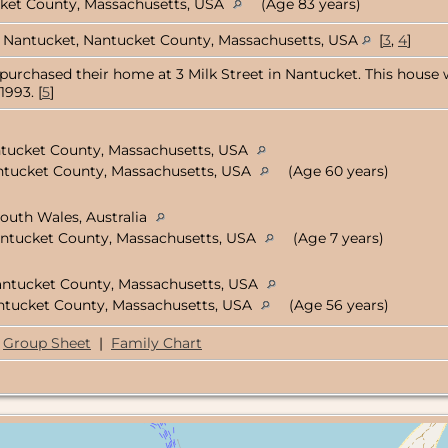
cket County, Massachusetts, USA
(Age 83 years)
Nantucket, Nantucket County, Massachusetts, USA
[
3
,
4
]
 purchased their home at 3 Milk Street in Nantucket. This house w
1993. [
5
]
ntucket County, Massachusetts, USA
ntucket County, Massachusetts, USA
(Age 60 years)
outh Wales, Australia
antucket County, Massachusetts, USA
(Age 7 years)
antucket County, Massachusetts, USA
ntucket County, Massachusetts, USA
(Age 56 years)
Group Sheet
|
Family Chart