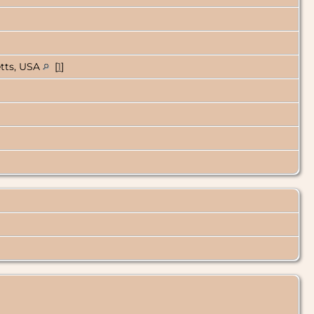
etts, USA
[
1
]