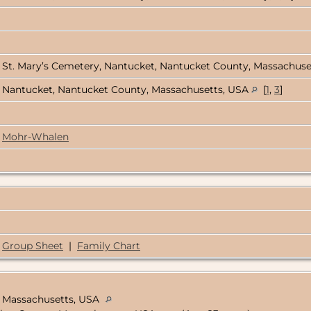
St. Mary’s Cemetery, Nantucket, Nantucket County, Massachus
Nantucket, Nantucket County, Massachusetts, USA
[
1
,
3
]
Mohr-Whalen
Group Sheet
|
Family Chart
, Massachusetts, USA