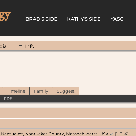
gy
BRAD'S SIDE
KATHY'S SIDE
YASC
dia
Info
Timeline
Family
Suggest
|
PDF
Nantucket, Nantucket County, Massachusetts, USA
[
1
,
3
,
4
]