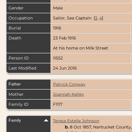
Gender
Male
Occupation
Sailor, Sea Captain [
3
,
4
]
Burial
1916
Death
23 Feb 1916
At his home on Milk Street
Person ID
I1552
Last Modified
24 Jun 2016
Father
Patrick Conway
Mother
Joannah Kelley
Family ID
F1117
Family
Teresa Estelle Johnson
b.
8 Oct 1857, Nantucket County