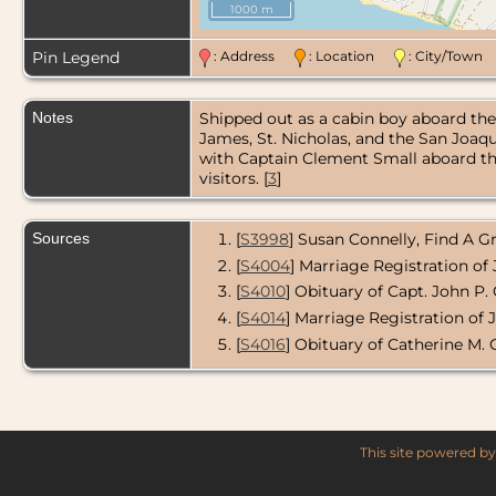
1000 m
Pin Legend
: Address
: Location
: City/Tow
Notes
Shipped out as a cabin boy aboard the 
James, St. Nicholas, and the San Joaq
with Captain Clement Small aboard th
visitors. [
3
]
Sources
[
S3998
] Susan Connelly, Find A 
[
S4004
] Marriage Registration o
[
S4010
] Obituary of Capt. John P.
[
S4014
] Marriage Registration of 
[
S4016
] Obituary of Catherine M.
This site powered b