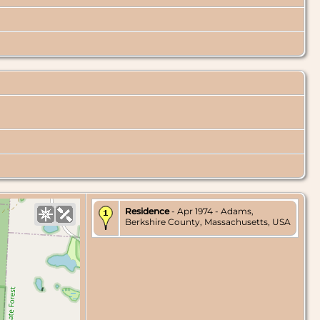
Residence
- Apr 1974 - Adams,
Berkshire County, Massachusetts, USA