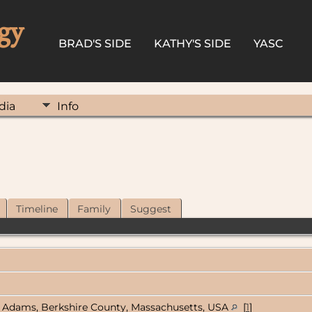
gy
BRAD'S SIDE
KATHY'S SIDE
YASC
dia
Info
Timeline
Family
Suggest
Adams, Berkshire County, Massachusetts, USA
[
1
]