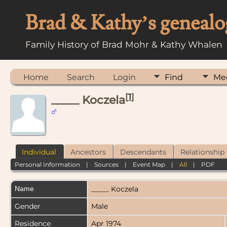
Brad & Kathy’s genealo
Family History of Brad Mohr & Kathy Whalen
Home
Search
Login
Find
Me
[
1
]
_____ Koczela
Individual
Ancestors
Descendants
Relationship
Personal Information
|
Sources
|
Event Map
|
All
|
PDF
Name
_____
Koczela
Gender
Male
Residence
Apr 1974