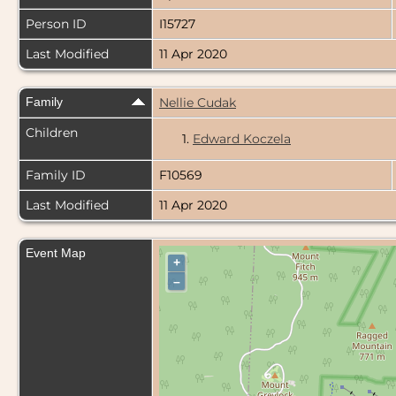
Person ID
I15727
Last Modified
11 Apr 2020
Family
Nellie Cudak
Children
1.
Edward Koczela
Family ID
F10569
Last Modified
11 Apr 2020
Event Map
+
–