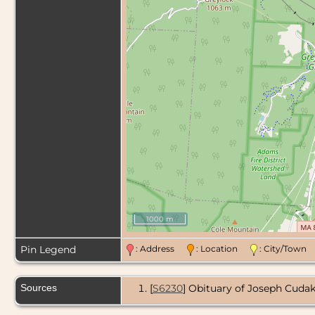
1000 m
Pin Legend
: Address
: Location
: City/Tow
Sources
[
S6230
] Obituary of Joseph Cudak