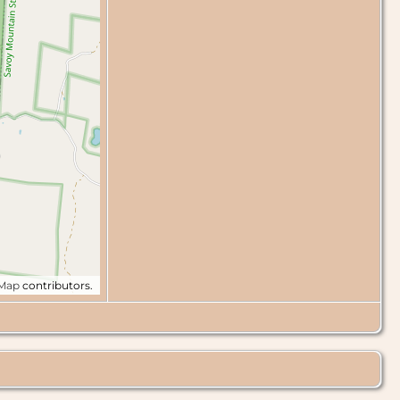
tMap
contributors.