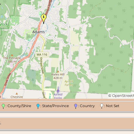
©
OpenStree
n
: County/Shire
: State/Province
: Country
: Not Set
.