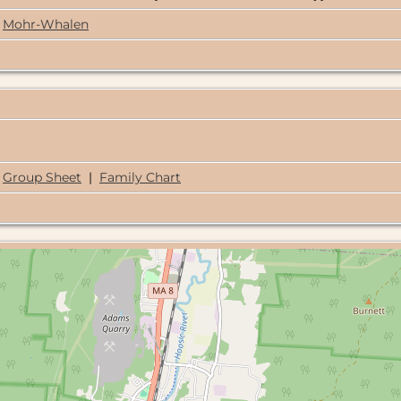
Mohr-Whalen
Group Sheet
|
Family Chart