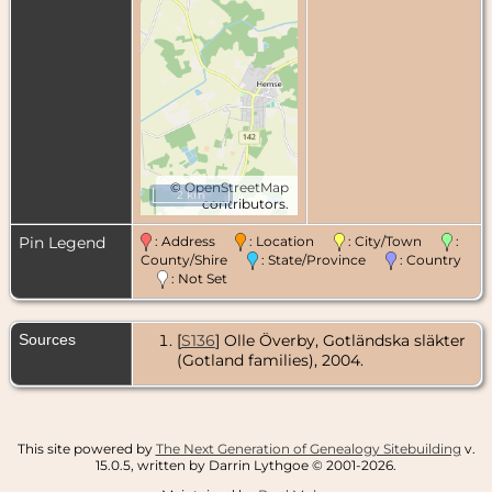
©
OpenStreetMap
2 km
contributors.
Pin Legend
: Address
: Location
: City/Town
:
County/Shire
: State/Province
: Country
: Not Set
Sources
[
S136
] Olle Överby, Gotländska släkter
(Gotland families), 2004.
This site powered by
The Next Generation of Genealogy Sitebuilding
v.
15.0.5, written by Darrin Lythgoe © 2001-2026.