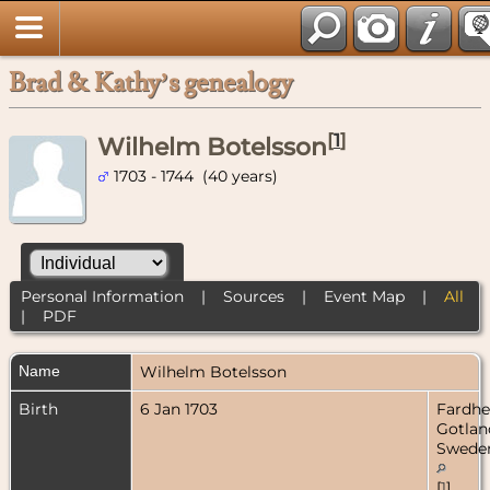
Brad & Kathy’s genealogy
[
1
]
Wilhelm Botelsson
1703 - 1744 (40 years)
Personal Information
|
Sources
|
Event Map
|
All
|
PDF
Name
Wilhelm
Botelsson
Birth
6 Jan 1703
Fardh
Gotlan
Swede
[
1
]