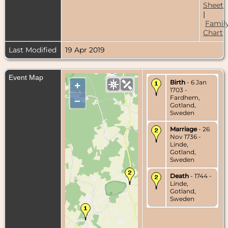
Sheet
|
Famil
Chart
Last Modified
19 Apr 2019
Event Map
Birth
- 6 Jan
+
1703 -
Fardhem,
–
Gotland,
Sweden
Marriage
- 26
Nov 1736 -
Linde,
Gotland,
Sweden
Death
- 1744 -
Linde,
Gotland,
Sweden