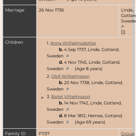
Marriage
26 Nov 1736
Linde,
Gotlan
Swede
[
1
]
Children
1.
Anna Wilhelmsdotter
b.
4 Sep 1737, Linde, Gotland,
Sweden
d.
4 Nov 1745, Linde, Gotland,
Sweden
(Age 8 years)
2.
Olof Wilhelmsson
b.
20 Nov 1738, Linde, Gotland,
Sweden
3.
Botel Vilhelmsson
>
b.
14 Nov 1742, Linde, Gotland,
Sweden
d.
8 Mar 1812, Hemse, Gotland,
Sweden
(Age 69 years)
Family ID
F1137
Group