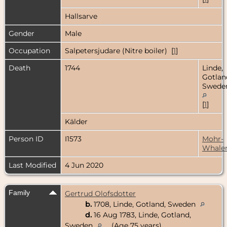
Hallsarve
Gender
Male
Occupation
Salpetersjudare (Nitre boiler) [
1
]
Death
1744
Linde,
Gotlan
Swede
[
1
]
Kälder
Person ID
I1573
Mohr-
Whale
Last Modified
4 Jun 2020
Family
Gertrud Olofsdotter
b.
1708, Linde, Gotland, Sweden
d.
16 Aug 1783, Linde, Gotland,
Sweden
(Age 75 years)