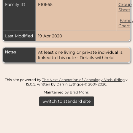
Family ID
F10665
Group
Sheet
|
Famil
Chart
Last Modified
19 Apr 2020
Notes
At least one living or private individual is
linked to this note - Details withheld.
This site powered by
The Next Generation of Genealogy Sitebuilding
v.
15.0.5, written by Darrin Lythgoe © 2001-2026.
Maintained by
Brad Mohr
.
Switch to standard site