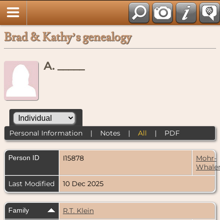
Brad & Kathy’s genealogy
A. _____
Personal Information
|
Notes
|
All
|
PDF
Person ID
I15878
Mohr-
Whale
Last Modified
10 Dec 2025
Family
R.T. Klein