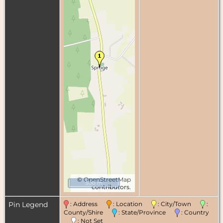
©
OpenStreetMap
500 m
contributors.
Pin Legend
: Address
: Location
: City/Town
:
County/Shire
: State/Province
: Country
: Not Set