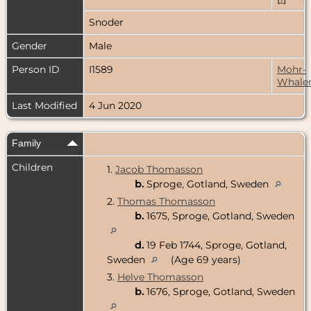
Snoder
Gender
Male
Person ID
I1589
Mohr-
Whale
Last Modified
4 Jun 2020
Family
Children
1.
Jacob Thomasson
b.
Sproge, Gotland, Sweden
2.
Thomas Thomasson
b.
1675, Sproge, Gotland, Sweden
d.
19 Feb 1744, Sproge, Gotland,
Sweden
(Age 69 years)
3.
Helve Thomasson
b.
1676, Sproge, Gotland, Sweden