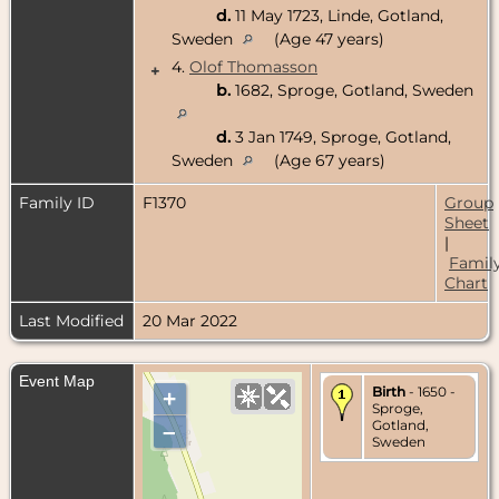
d.
11 May 1723, Linde, Gotland,
Sweden
(Age 47 years)
4.
Olof Thomasson
+
b.
1682, Sproge, Gotland, Sweden
d.
3 Jan 1749, Sproge, Gotland,
Sweden
(Age 67 years)
Family ID
F1370
Group
Sheet
|
Famil
Chart
Last Modified
20 Mar 2022
Event Map
Birth
- 1650 -
+
Sproge,
Gotland,
–
Sweden