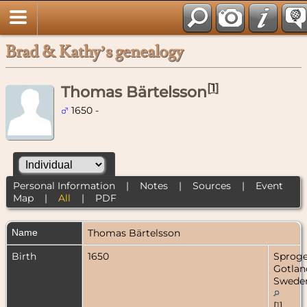
Brad & Kathy’s genealogy
[
1
]
Thomas Bärtelsson
1650 -
Personal Information
|
Notes
|
Sources
|
Event
Map
|
All
|
PDF
Name
Thomas
Bärtelsson
Birth
1650
Sproge
Gotlan
Swede
[
1
]