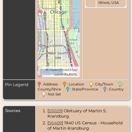
Illinois, USA
©
OpenStreetMap
1000 m
contributors.
Pin Legend
: Address
: Location
: City/Town
:
County/Shire
: State/Province
: Country
: Not Set
Sources
[
S5029
] Obituary of Martin S.
Kranzburg.
[
S6409
] 1940 US Census - Household
of Martin Kranzburg.