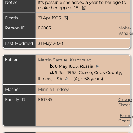
Notes
It’s possible she added a year to her age to
make her appear 18. [
4
]
Death
21 Apr 1995 [
3
]
Person ID
I16063
Mohr-
Whale
Last Modified
31 May 2020
Father
Martin Samuel Kranzburg
b.
8 May 1895, Russia
d.
9 Jun 1963, Cicero, Cook County,
Illinois, USA
(Age 68 years)
Mother
Minnie Lindsey
Family ID
F10785
Group
Sheet
|
Famil
Chart