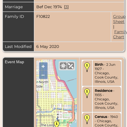
Marriage
Bef Dec 1974 [
3
]
Family ID
F10822
Group
Sheet
|
Famil
Chart
Last Modified
6 May 2020
Event Map
Birth
- 2 Jun
+
1927 -
Chicago,
–
Cook County,
Illinois, USA
Residence
-
1935 -
Chicago,
Cook County,
Illinois, USA
Census
- 1940
- Chicago,
Cook County,