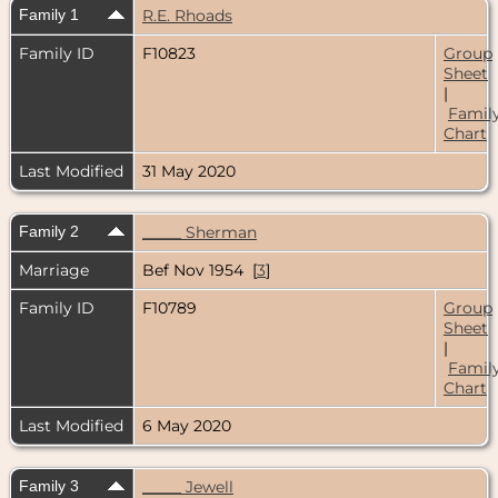
Family 1
R.E. Rhoads
Family ID
F10823
Group
Sheet
|
Famil
Chart
Last Modified
31 May 2020
Family 2
_____ Sherman
Marriage
Bef Nov 1954 [
3
]
Family ID
F10789
Group
Sheet
|
Famil
Chart
Last Modified
6 May 2020
Family 3
_____ Jewell