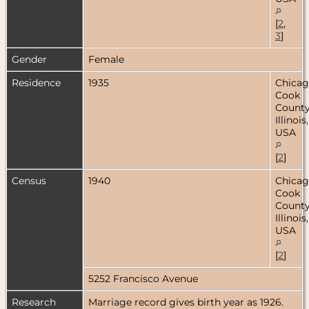
[
2
,
3
]
Gender
Female
Residence
1935
Chicag
Cook
County
Illinois,
USA
[
2
]
Census
1940
Chicag
Cook
County
Illinois,
USA
[
2
]
5252 Francisco Avenue
Research
Marriage record gives birth year as 1926.