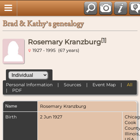
Brad & Kathy’s genealogy
[
1
]
Rosemary Kranzburg
1927 - 1995 (67 years)
Personal Information
|
Sources
|
Event Map
|
All
|
PDF
Name
Rosemary
Kranzburg
Birth
2 Jun 1927
Chicag
Cook
County
Illinois,
USA