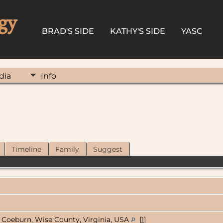
gy
BRAD'S SIDE
KATHY'S SIDE
YASC
dia
Info
Timeline
Family
Suggest
Coeburn, Wise County, Virginia, USA
[
1
]