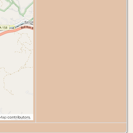
tMap
contributors.