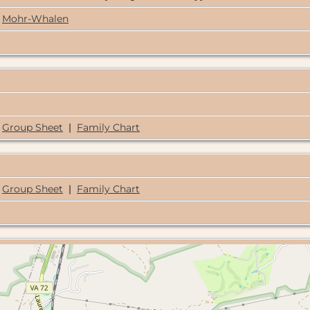
Mohr-Whalen
Group Sheet
|
Family Chart
Group Sheet
|
Family Chart