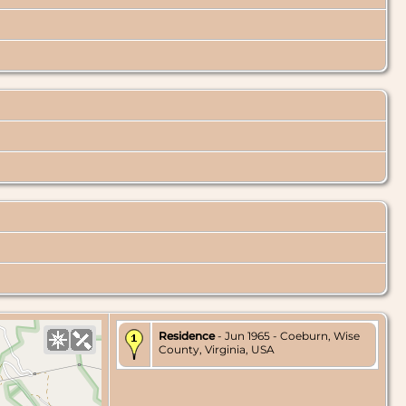
Residence
- Jun 1965 - Coeburn, Wise
County, Virginia, USA