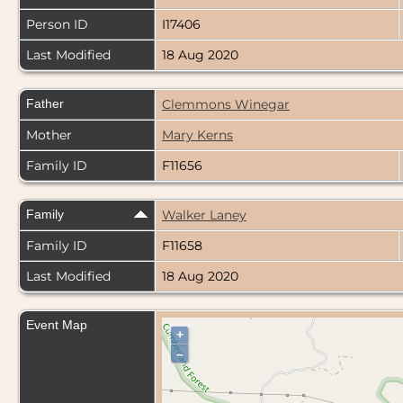
Person ID
I17406
Last Modified
18 Aug 2020
Father
Clemmons Winegar
Mother
Mary Kerns
Family ID
F11656
Family
Walker Laney
Family ID
F11658
Last Modified
18 Aug 2020
Event Map
+
–