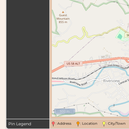
500 m
Pin Legend
: Address
: Location
: City/Tow