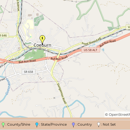
©
OpenStree
n
: County/Shire
: State/Province
: Country
: Not Set