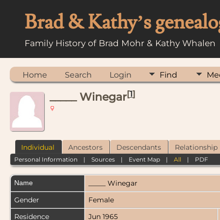
Brad & Kathy’s genealo
Family History of Brad Mohr & Kathy Whalen
Home
Search
Login
Find
Me
[
1
]
_____ Winegar
Individual
Ancestors
Descendants
Relationship
Personal Information
|
Sources
|
Event Map
|
All
|
PDF
Name
_____
Winegar
Gender
Female
Residence
Jun 1965